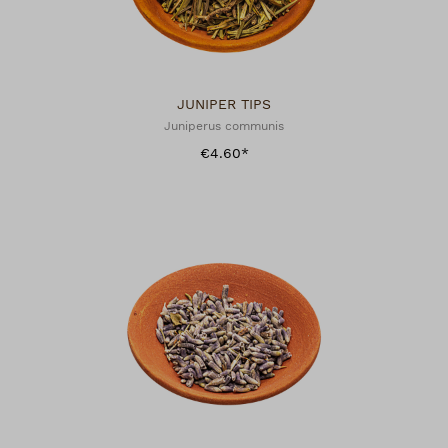
JUNIPER TIPS
Juniperus communis
€4.60*