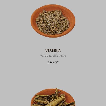
VERBENA
Verbena officinalis
€4.20*