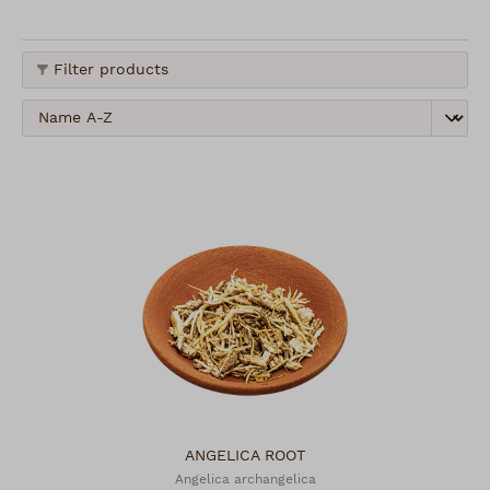
Filter products
ANGELICA ROOT
Angelica archangelica