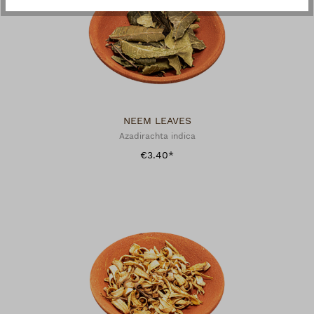
NEEM LEAVES
Azadirachta indica
€3.40*