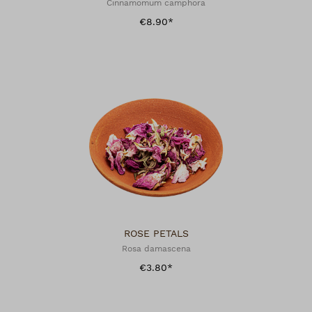
Cinnamomum camphora
€8.90*
ROSE PETALS
Rosa damascena
€3.80*