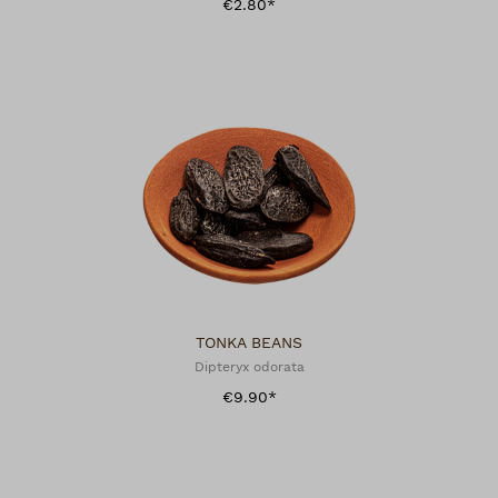
€2.80*
TONKA BEANS
Dipteryx odorata
€9.90*