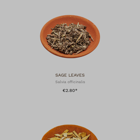
SAGE LEAVES
Salvia officinalis
€2.80*