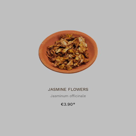
JASMINE FLOWERS
Jasminum officinale
€3.90*