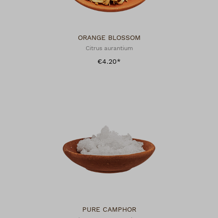
ORANGE BLOSSOM
Citrus aurantium
€4.20*
PURE CAMPHOR