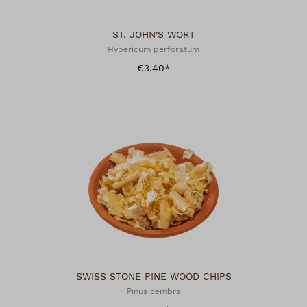
ST. JOHN'S WORT
Hypericum perforatum
€3.40*
SWISS STONE PINE WOOD CHIPS
Pinus cembra