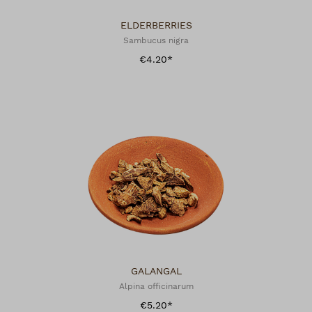
ELDERBERRIES
Sambucus nigra
€4.20*
GALANGAL
Alpina officinarum
€5.20*