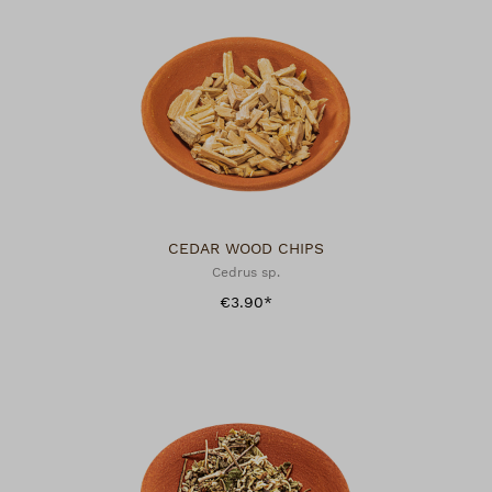
CEDAR WOOD CHIPS
Cedrus sp.
€3.90*