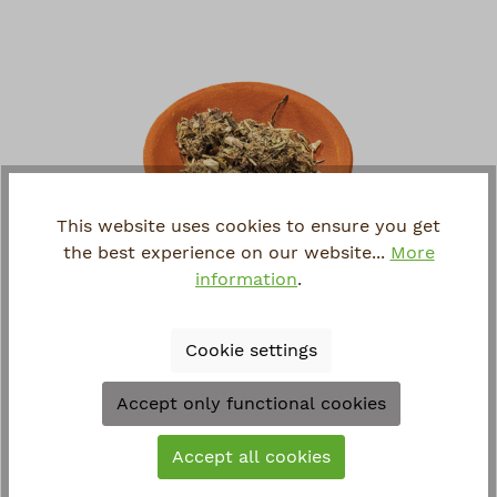
This website uses cookies to ensure you get
the best experience on our website...
More
information
.
MUGWORT
Artemisia vulgaris
Cookie settings
€3.90*
Accept only functional cookies
Accept all cookies