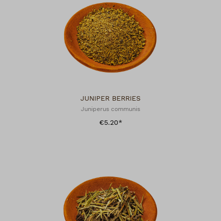
JUNIPER BERRIES
Juniperus communis
€5.20*