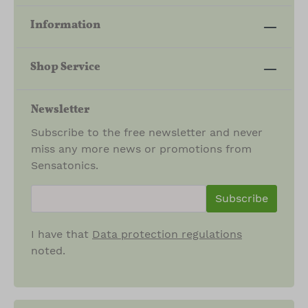
H
I
Information
P
S
Shop Service
Newsletter
Subscribe to the free newsletter and never
miss any more news or promotions from
Sensatonics.
newsletter.newsletterInput
Subscribe
I have that
Data protection regulations
noted.