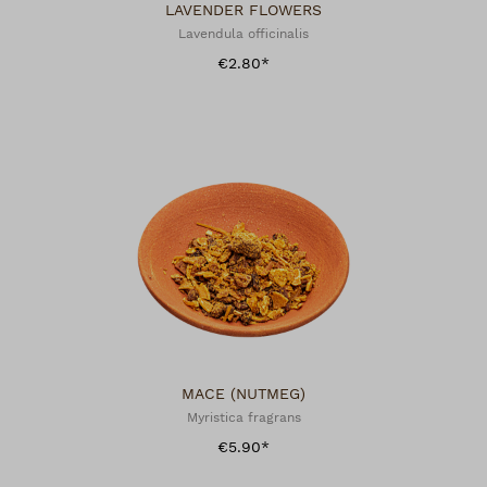
LAVENDER FLOWERS
Lavendula officinalis
€2.80*
MACE (NUTMEG)
Myristica fragrans
€5.90*