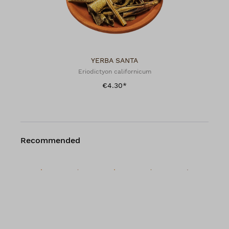
YERBA SANTA
Eriodictyon californicum
€4.30*
Recommended