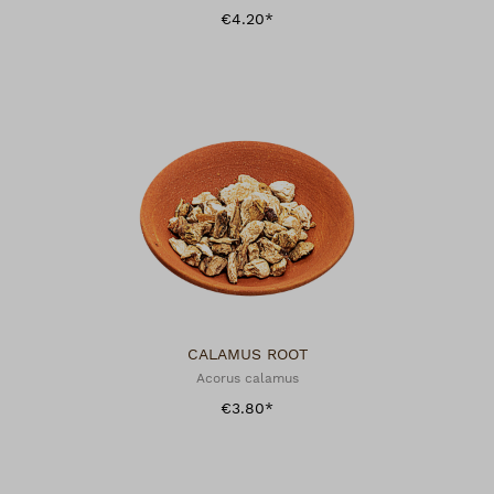
€4.20*
CALAMUS ROOT
Acorus calamus
€3.80*