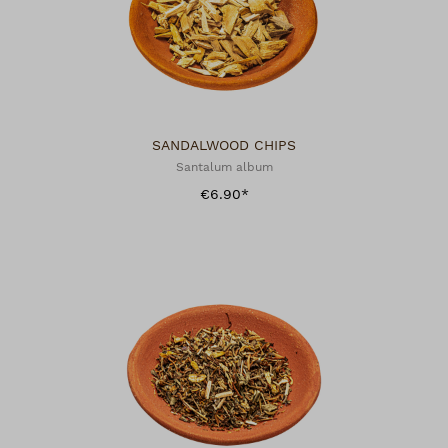
SANDALWOOD CHIPS
Santalum album
€6.90*