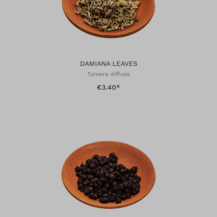
DAMIANA LEAVES
Turnera diffusa
€3.40*