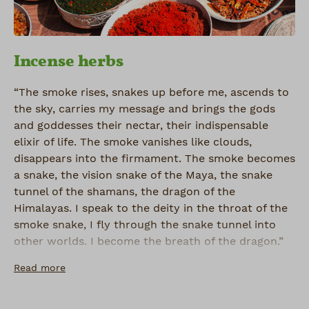
Incense herbs
“The smoke rises, snakes up before me, ascends to
the sky, carries my message and brings the gods
and goddesses their nectar, their indispensable
elixir of life. The smoke vanishes like clouds,
disappears into the firmament. The smoke becomes
a snake, the vision snake of the Maya, the snake
tunnel of the shamans, the dragon of the
Himalayas. I speak to the deity in the throat of the
smoke snake, I fly through the snake tunnel into
other worlds. I become the breath of the dragon.”
Read more
Galan O. Seid, A Vision (2001)