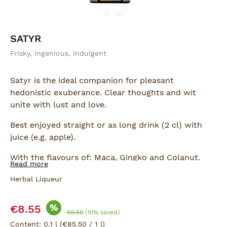
SATYR
Frisky, ingenious, indulgent
Satyr is the ideal companion for pleasant
hedonistic exuberance. Clear thoughts and wit
unite with lust and love.
Best enjoyed straight or as long drink (2 cl) with
juice (e.g. apple).
With the flavours of: Maca, Gingko and Colanut.
Read more
Herbal Liqueur
Sale price:
%
€8.55
Regular price:
€9.50
(10% saved)
Content:
0.1 l
(€85.50 / 1 l)