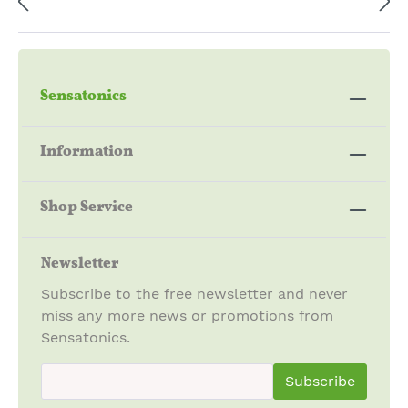
Sensatonics
Information
Shop Service
Newsletter
Subscribe to the free newsletter and never
miss any more news or promotions from
Sensatonics.
newsletter.newsletterInput
Subscribe