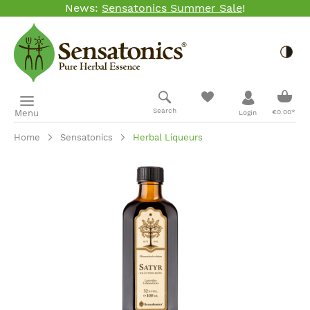
News:
Sensatonics Summer Sale
!
Skip to main content
Togg
Shopp
Search
Menu
€0.00*
Login
Home
Sensatonics
Herbal Liqueurs
Skip image gallery