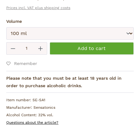
Prices incl. VAT plus shipping costs
Select
Volume
Submit
Product Quantity: Enter the desired am
Add to cart
Remember
Please note that you must be at least 18 years old in
order to purchase alcoholic drinks.
Item number:
SE-SA1
Manufacturer:
Sensatonics
Alcohol Content:
32% vol.
Questions about the article?