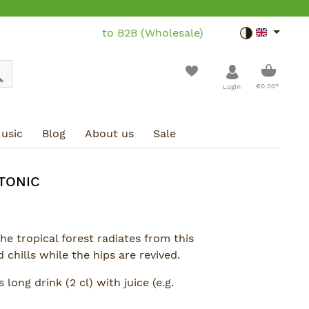
to B2B (Wholesale)
Toggle dar
Shoppin
€0.00*
Login
usic
Blog
About us
Sale
TONIC
the tropical forest radiates from this
 chills while the hips are revived.
 long drink (2 cl) with juice (e.g.