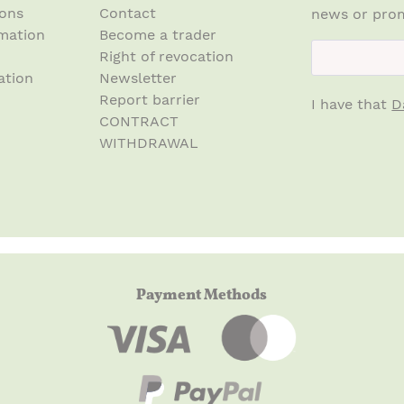
ions
Contact
news or prom
mation
Become a trader
newsletter.n
Right of revocation
ation
Newsletter
Report barrier
I have that
D
CONTRACT
WITHDRAWAL
Payment Methods