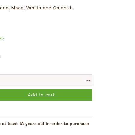
ana, Maca, Vanilla and Colanut.
d)
s
: Enter the desired amount or use the 
Add to cart
at least 18 years old in order to purchase