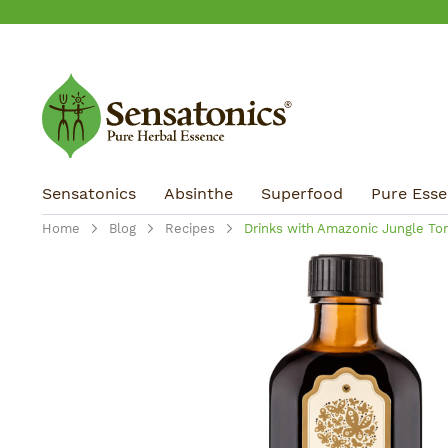
ip to main content
Skip to search
Skip to main navigation
Sensatonics
Absinthe
Superfood
Pure Essen
Home
Blog
Recipes
Drinks with Amazonic Jungle Ton
Skip image gallery