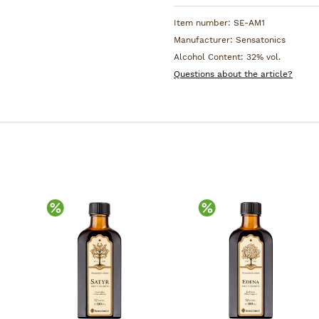
Item number:
SE-AM1
Manufacturer:
Sensatonics
Alcohol Content:
32% vol.
Questions about the article?
Discount
Discount