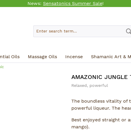
News:
Sensatonics Summer Sale
!
tial Oils
Massage Oils
Incense
Shamanic Art & M
ic
AMAZONIC JUNGLE 
Relaxed, powerful
The boundless vitality of 
powerful liqueur. The head
Best enjoyed straight or as
mango).