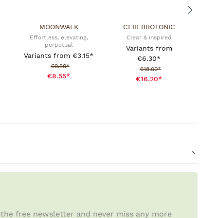
MOONWALK
CEREBROTONIC
Effortless, elevating,
Clear & inspired
perpetual
Variants from
Variants from
€3.15*
€6.30*
Sale price:
€9.50*
Sale price:
€18.00*
€8.55*
€16.20*
 the free newsletter and never miss any more