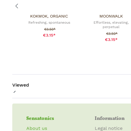
KOKMOK, ORGANIC
MOONWALK
Refreshing, spontaneous
Effortless, elevating,
perpetual
Sale price:
€3.50*
Sale price:
€3.50*
€3.15*
€3.15*
Viewed
Sensatonics
Information
About us
Legal notice