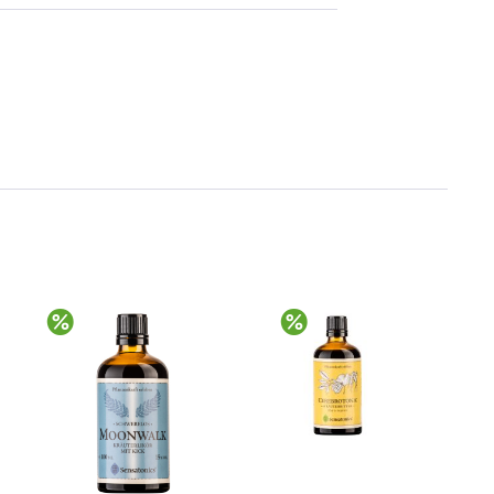
Discount
Discount