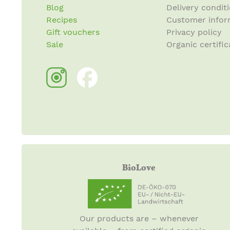
Blog
Delivery condit
Recipes
Customer infor
Gift vouchers
Privacy policy
Sale
Organic certific
BioLove
Our products are – whenever