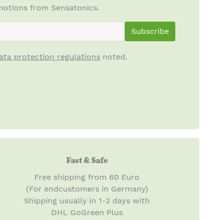
otions from Sensatonics.
ewsletterInput
Subscribe
ata protection regulations
noted.
Fast & Safe
Free shipping from 60 Euro
(For endcustomers in Germany)
Shipping usually in 1-2 days with
DHL GoGreen Plus