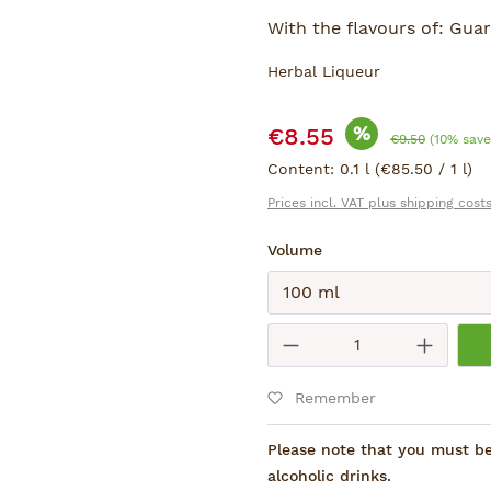
With the flavours of: Guar
Herbal Liqueur
Sale price:
%
€8.55
Regular price:
€9.50
(10% save
Content:
0.1 l
(€85.50 / 1 l)
Prices incl. VAT plus shipping cost
Select
Volume
Submit
Product Quantity
Remember
Please note that you must be 
alcoholic drinks.