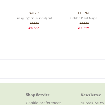
SATYR
EDENA
Frisky, ingenious, indulgent
Golden Plant Magic
Sale price:
Sale price:
€9.50*
€9.50*
€8.55*
€8.55*
Shop Service
Newsletter
Cookie preferences
Subscribe to