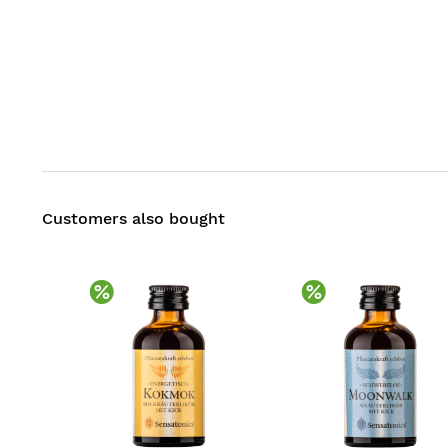
Customers also bought
Discount
Discount