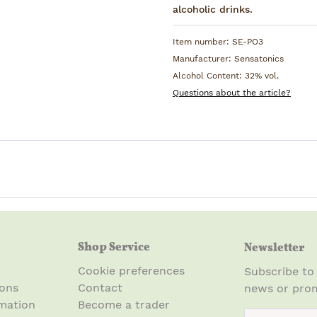
alcoholic drinks.
Item number:
SE-PO3
Manufacturer:
Sensatonics
Alcohol Content:
32% vol.
Questions about the article?
Shop Service
Newsletter
Cookie preferences
Subscribe to
ions
Contact
news or prom
mation
Become a trader
newsletter.n