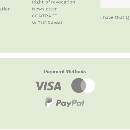
Right of revocation
ation
Newsletter
CONTRACT
I have that
D
WITHDRAWAL
Payment Methods