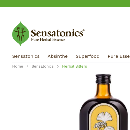
ip to main content
Skip to search
Skip to main navigation
Sensatonics
Absinthe
Superfood
Pure Essen
Home
Sensatonics
Herbal Bitters
Skip image gallery