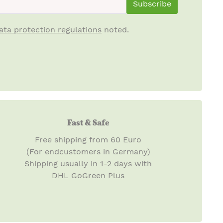
Subscribe
ata protection regulations
noted.
Fast & Safe
Free shipping from 60 Euro
(For endcustomers in Germany)
Shipping usually in 1-2 days with
DHL GoGreen Plus