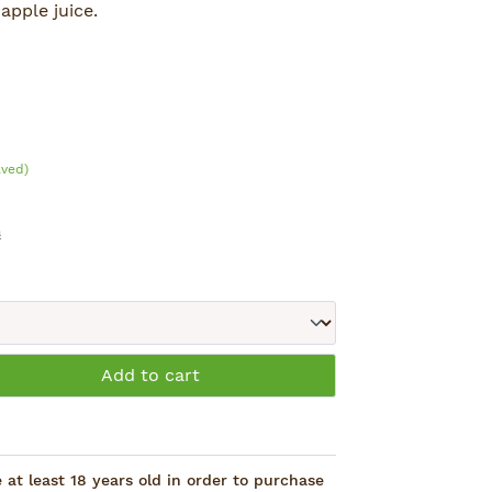
apple juice.
Shi.
aved)
s
: Enter the desired amount or use the 
Add to cart
at least 18 years old in order to purchase