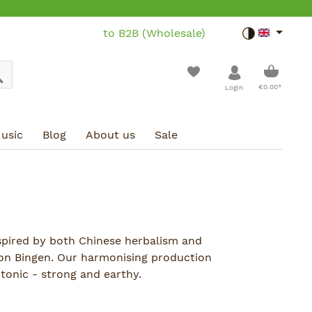
to B2B (Wholesale)
Toggle dar
Shoppin
€0.00*
Login
usic
Blog
About us
Sale
nspired by both Chinese herbalism and
von Bingen. Our harmonising production
tonic - strong and earthy.