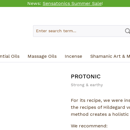
News:
Sensatonics Summer Sale
!
tial Oils
Massage Oils
Incense
Shamanic Art & M
PROTONIC
Strong & earthy
For its recipe, we were i
the recipes of Hildegard 
method creates a holistic 
We recommend: