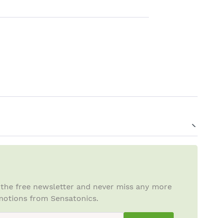
 the free newsletter and never miss any more
otions from Sensatonics.
ewsletterInput