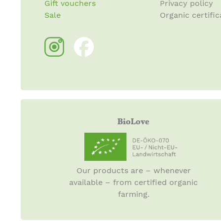
Gift vouchers
Privacy policy
Sale
Organic certific
BioLove
Our products are – whenever
available – from certified organic
farming.