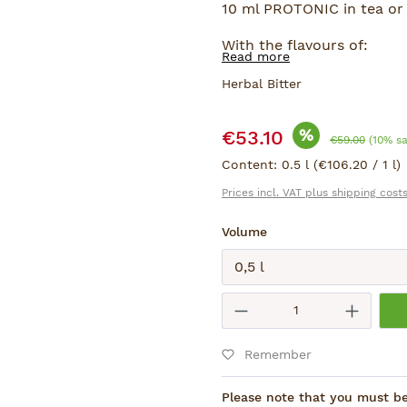
10 ml PROTONIC in tea or 
With the flavours of:
Read more
Ginseng, Ginkgo and Ling 
Herbal Bitter
Sale price:
%
€53.10
Regular price:
€59.00
(10% s
Content:
0.5 l
(€106.20 / 1 l)
Prices incl. VAT plus shipping cost
Select
Volume
Submit
Product Quantity
Remember
Please note that you must be 