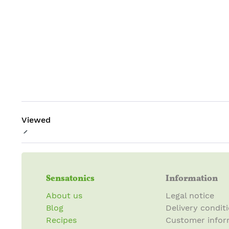
Viewed
Sensatonics
Information
About us
Legal notice
Blog
Delivery condit
Recipes
Customer infor