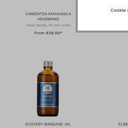
Cookie 
CAMENTSA AYAHUASCA
CA
HEADBAND
N
Glass Beads, 40 mm width
Glas
From €29.00*
ECSTASY MASSAGE OIL
ELB