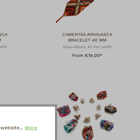
SCA
CAMENTSA AYAHUASCA
M
BRACELET 40 MM
idth
Glass Beads, 40 mm width
From €19.00*
website...
More