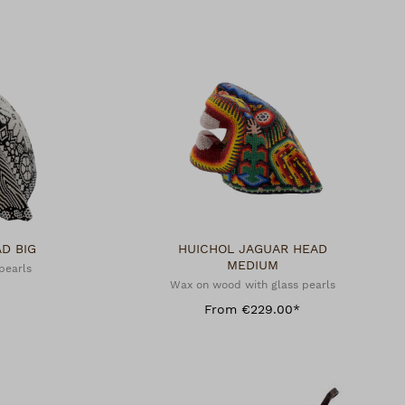
HEAD BIG
HUICHOL JAGUAR HEAD
MEDIUM
pearls
Wax on wood with glass pearls
From €229.00*