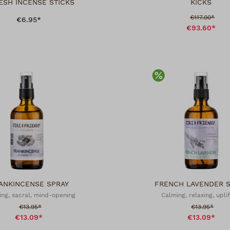
ESH INCENSE STICKS
KICKS
Sale price:
€117.00*
€6.95*
€93.60*
scount
Discount
ANKINCENSE SPRAY
FRENCH LAVENDER 
ing, sacral, mind-opening
Calming, relaxing, uplif
Sale price:
Sale price:
€13.95*
€13.95*
€13.09*
€13.09*