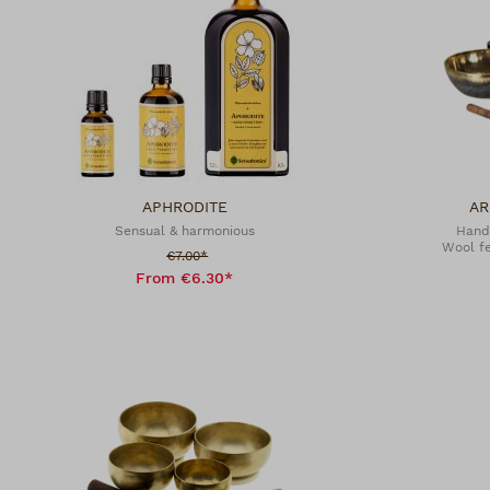
APHRODITE
AR
Sensual & harmonious
Hand
Wool fe
Sale price:
€7.00*
From €6.30*