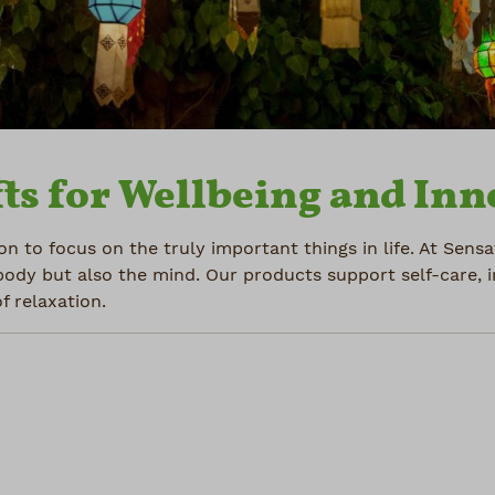
ts for Wellbeing and Inn
on to focus on the truly important things in life. At Sens
body but also the mind. Our products support self-care, 
 relaxation.