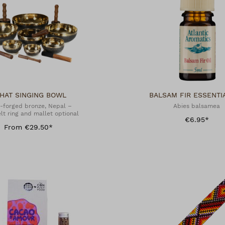
HAT SINGING BOWL
BALSAM FIR ESSENTIA
-forged bronze, Nepal –
Abies balsamea
lt ring and mallet optional
€6.95*
From €29.50*