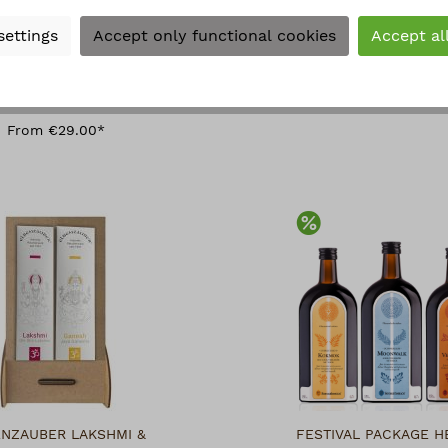
settings
Accept only functional cookies
Accept al
MENTSA AYAHUASCA
CHAKRA INCENS
ECKLACE MEDIUM
From €2.90*
s Beads, pendant 40 mm
width
From €29.00*
Discount
ENZAUBER LAKSHMI &
FESTIVAL PACKAGE H