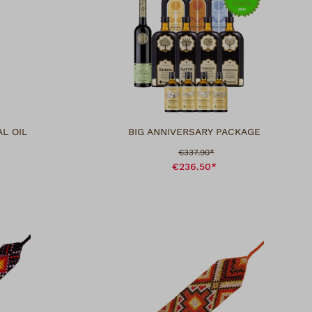
L OIL
BIG ANNIVERSARY PACKAGE
Sale price:
€337.90*
€236.50*