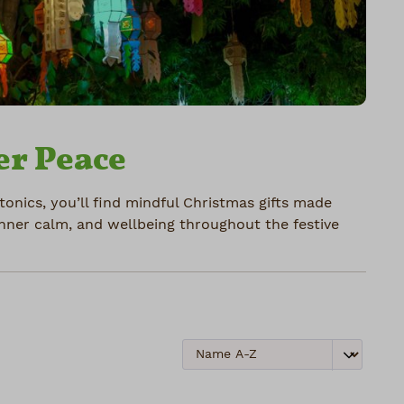
er Peace
atonics, you’ll find mindful Christmas gifts made
inner calm, and wellbeing throughout the festive