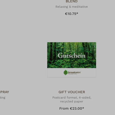
BLEND
Relaxing & meditative
€10.75*
SPRAY
GIFT VOUCHER
ting
Postcard format, 4-sided,
recycled paper
From €23.00*