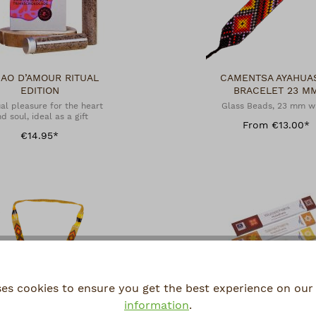
AO D’AMOUR RITUAL
CAMENTSA AYAHUA
EDITION
BRACELET 23 M
al pleasure for the heart
Glass Beads, 23 mm w
d soul, ideal as a gift
From €13.00*
€14.95*
ses cookies to ensure you get the best experience on our 
information
.