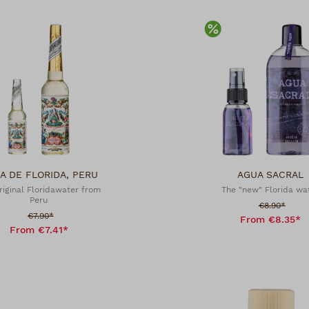
scount
Discount
A DE FLORIDA, PERU
AGUA SACRAL
riginal Floridawater from
The "new" Florida wa
Peru
Sale price:
€8.90*
Sale price:
€7.90*
From €8.35*
From €7.41*