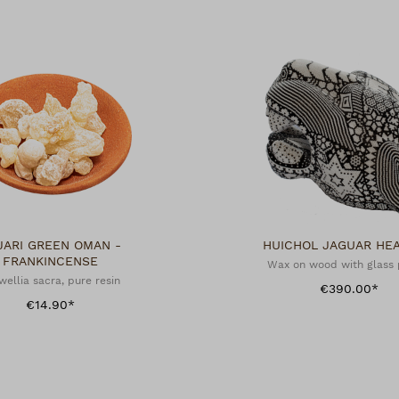
JARI GREEN OMAN -
HUICHOL JAGUAR 
FRANKINCENSE
Wax on wood with glass 
wellia sacra, pure resin
€390.00*
€14.90*