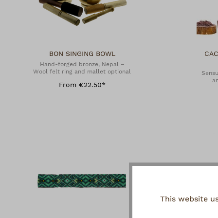
BON SINGING BOWL
CAC
Hand-forged bronze, Nepal –
Wool felt ring and mallet optional
Sensu
an
From €22.50*
This website u