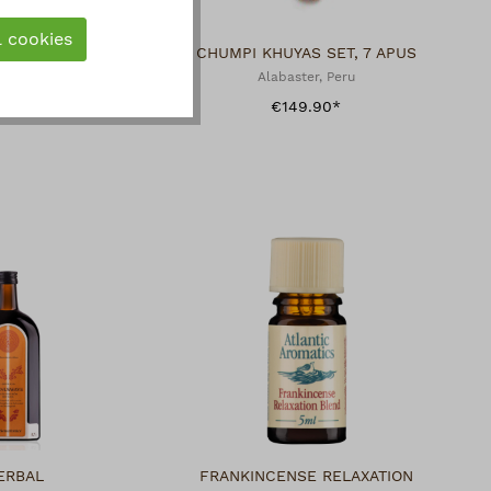
l cookies
E
CHUMPI KHUYAS SET, 7 APUS
Alabaster, Peru
€149.90*
ERBAL
FRANKINCENSE RELAXATION