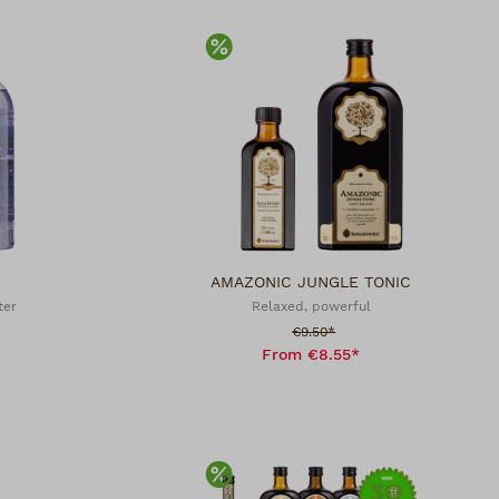
Discount
AMAZONIC JUNGLE TONIC
ter
Relaxed, powerful
Sale price:
€9.50*
From €8.55*
Discount