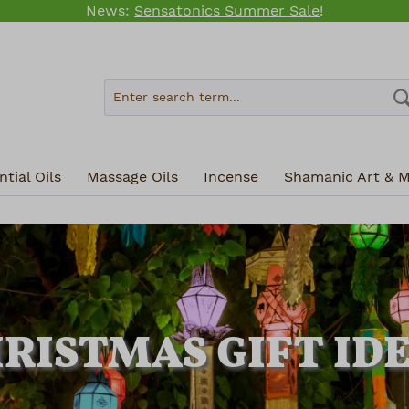
News:
Sensatonics Summer Sale
!
tial Oils
Massage Oils
Incense
Shamanic Art & M
RISTMAS GIFT ID