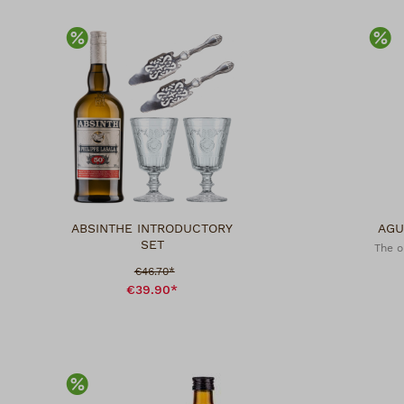
Discount
Di
ABSINTHE INTRODUCTORY
AGU
SET
The o
Sale price:
€46.70*
€39.90*
Discount