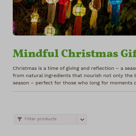
Mindful Christmas Gif
Christmas is a time of giving and reflection – a seas
from natural ingredients that nourish not only the 
season – perfect for those who long for moments of
Filter products