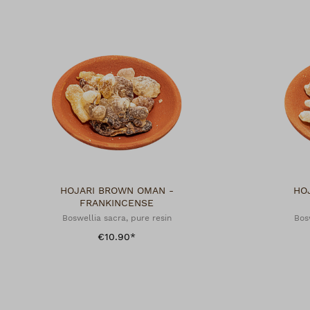
HOJARI BROWN OMAN -
HO
FRANKINCENSE
Boswellia sacra, pure resin
Bos
€10.90*