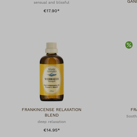
GAN
sensual and blissful
€17.90*
Di
FRANKINCENSE RELAXATION
FR
BLEND
Sooth
deep relaxation
€14.95*