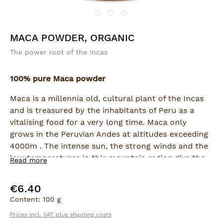
MACA POWDER, ORGANIC
The power root of the Incas
100% pure Maca powder
Maca is a millennia old, cultural plant of the Incas
and is treasured by the inhabitants of Peru as a
vitalising food for a very long time. Maca only
grows in the Peruvian Andes at altitudes exceeding
4000m . The intense sun, the strong winds and the
low temperatures in this mountain region give the
Read more
Maca root a very high biological significance. It is
rich in sugars, proteins, vitamins and essential
€6.40
Regular price:
minerals. As a result, Maca is presently considered
Content:
100 g
to be an excellent supplement for strengthening
Prices incl. VAT plus shipping costs
both physical and mental capacity.