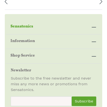
Sensatonics
Information
Shop Service
Newsletter
Subscribe to the free newsletter and never
miss any more news or promotions from
Sensatonics.
newsletter.newsletterInput
Subscribe