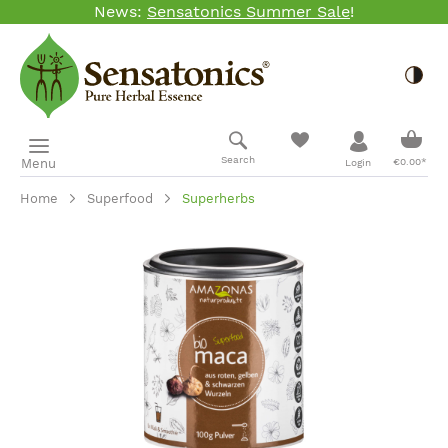
News:
Sensatonics Summer Sale
!
Skip to main content
Togg
Shopp
Search
Menu
€0.00*
Login
Home
Superfood
Superherbs
Skip image gallery