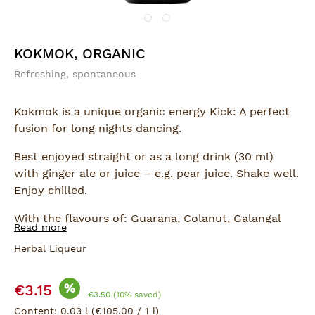
KOKMOK, ORGANIC
Refreshing, spontaneous
Kokmok is a unique organic energy Kick: A perfect
fusion for long nights dancing.
Best enjoyed straight or as a long drink (30 ml)
with ginger ale or juice – e.g. pear juice. Shake well.
Enjoy chilled.
With the flavours of: Guarana, Colanut, Galangal
Read more
and Cardamom.
Herbal Liqueur
Sale price:
%
€3.15
Regular price:
€3.50
(10% saved)
Content:
0.03 l
(€105.00 / 1 l)