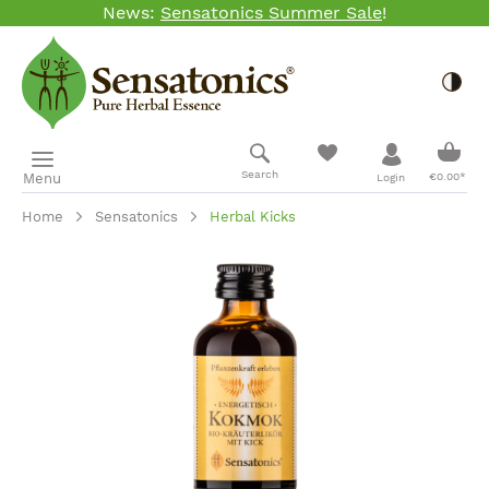
News:
Sensatonics Summer Sale
!
Skip to main content
Togg
Shopp
Search
Menu
€0.00*
Login
Home
Sensatonics
Herbal Kicks
Skip image gallery