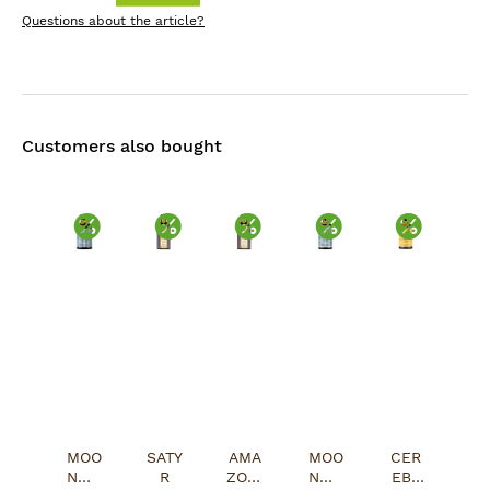
Questions about the article?
Customers also bought
Discount
Discount
Discount
Discount
Discou
MOO
SATY
AMA
MOO
CER
NWA
R
ZONI
NWA
EBR