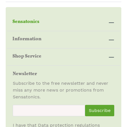
Sensatonics
Information
Shop Service
Newsletter
Subscribe to the free newsletter and never
miss any more news or promotions from
Sensatonics.
newsletter.newsletterInput
Subscribe
I have that
Data protection regulations