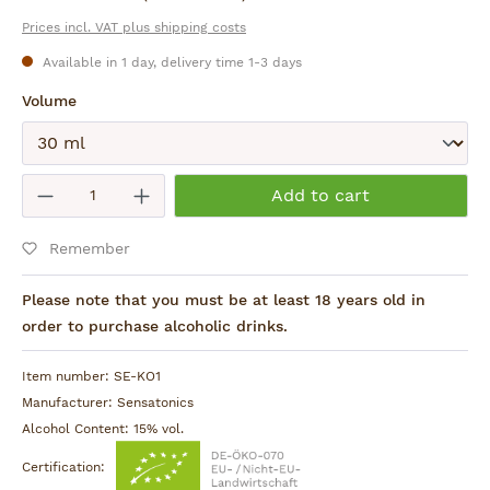
Prices incl. VAT plus shipping costs
Available in 1 day, delivery time 1-3 days
Select
Volume
Submit
Product Quantity: Enter the desired am
Add to cart
Remember
Please note that you must be at least 18 years old in
order to purchase alcoholic drinks.
Item number:
SE-KO1
Manufacturer:
Sensatonics
Alcohol Content:
15% vol.
Certification: