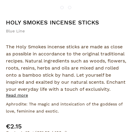
HOLY SMOKES INCENSE STICKS
Blue Line
The Holy Smokes incense sticks are made as close
as possible in accordance to the original traditional
recipes. Natural ingredients such as woods, flowers,
roots, resins, herbs and oils are mixed and rolled
onto a bamboo stick by hand. Let yourself be
inspired and exalted by our natural scents. Enchant
your everyday life with a touch of exclusivity.
Read more
The incense sticks are hand-rolled.
Aphrodite: The magic and intoxication of the goddess of
love, feminine and exotic.
Product Safety:
Manufacturer:
€2.15
Regular price:
Berk GmbH & Co. KG