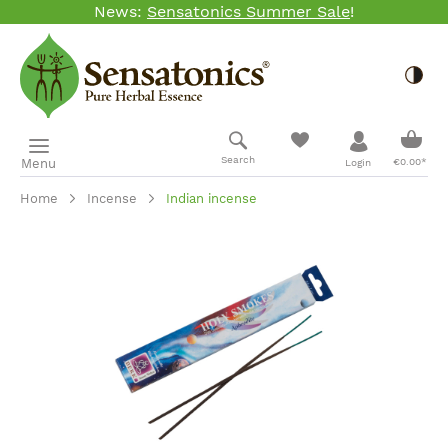
News:
Sensatonics Summer Sale
!
Skip to main content
Togg
Shopp
Search
Menu
€0.00*
Login
Home
Incense
Indian incense
Skip image gallery