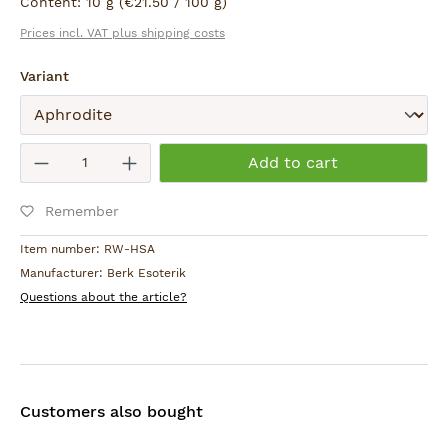
Content:
10 g
(€21.50 / 100 g)
Gießereistraße 13-15
Prices incl. VAT plus shipping costs
78333 Stockach, D
holy.smokes@berk.de
Select
Variant
Warning:
Keep small children and animals away from burning
Submit
Product Quantity: Enter the desired am
incense.
Add to cart
Remember
Item number:
RW-HSA
Manufacturer:
Berk Esoterik
Questions about the article?
Customers also bought