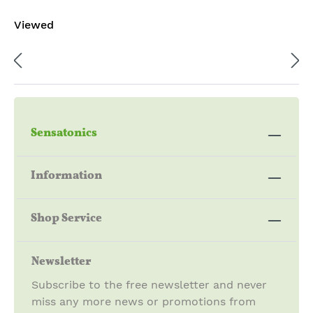
I
AG
Viewed
IN
AR
CE
BA
NS
TH
E
I
STI
IN
CK
CE
S
NS
E
STI
Sensatonics
CK
S
Information
Shop Service
Newsletter
Subscribe to the free newsletter and never
miss any more news or promotions from