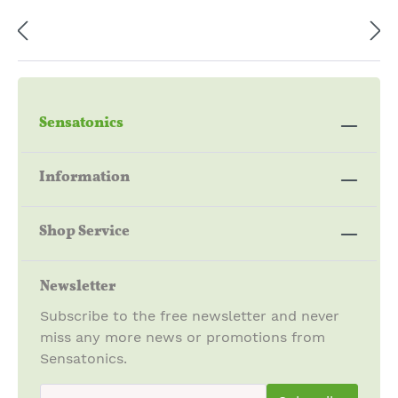
Sensatonics
Information
Shop Service
Newsletter
Subscribe to the free newsletter and never
miss any more news or promotions from
Sensatonics.
newsletter.newsletterInput