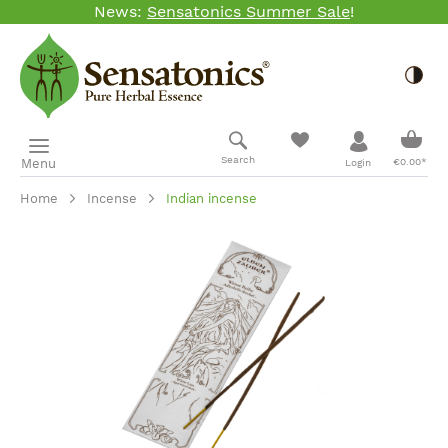
News:
Sensatonics Summer Sale
!
Skip to main content
Togg
Shopp
Search
Menu
€0.00*
Login
Home
Incense
Indian incense
Skip image gallery