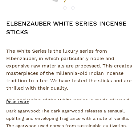
ELBENZAUBER WHITE SERIES INCENSE
STICKS
The White Series is the luxury series from
Elbenzauber, in which particularly noble and
expensive raw materials are processed. This creates
masterpieces of the millennia-old Indian incense
tradition to a tee. We have tested the sticks and are
thrilled with their quality.
The packaging of the White Series is made of wood-
Read more
free, chlorine-free bleached recycled paper, which
Dark agarwood: The dark agarwood releases a sensual,
is FSC and EU Ecolabel certified.
uplifting and enveloping fragrance with a note of vanilla.
The agarwood used comes from sustainable cultivation.