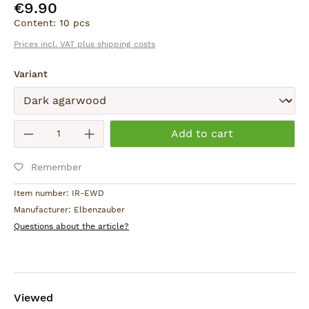
€9.90
Regular price:
Content:
10 pcs
Prices incl. VAT plus shipping costs
Select
Variant
Submit
Product Quantity: Enter the desired am
Add to cart
Remember
Item number:
IR-EWD
Manufacturer:
Elbenzauber
Questions about the article?
Viewed