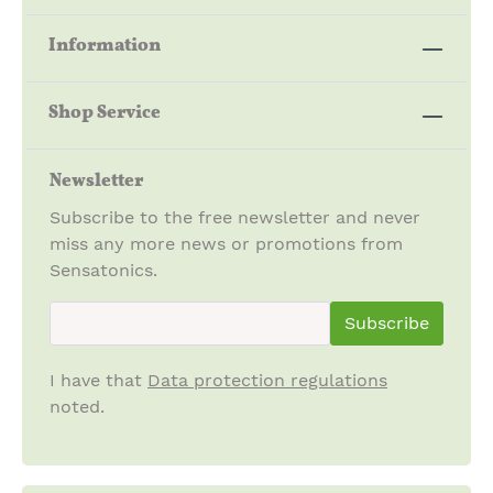
Information
Shop Service
Newsletter
Subscribe to the free newsletter and never
miss any more news or promotions from
Sensatonics.
newsletter.newsletterInput
Subscribe
I have that
Data protection regulations
noted.