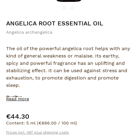
ANGELICA ROOT ESSENTIAL OIL
Angelica archangelica
The oil of the powerful angelica root helps with any
kind of general weakness or malaise. Its earthy,
spicy and powerful fragrance has an uplifting and
stabilizing effect. It can be used against stress and
exhaustion, to promote digestion and promote
sleep.
Purity:
Read more
100% natural essential oil
€44.30
Regular price:
Extraction:
Content:
5 ml
(€886.00 / 100 ml)
Steam distillation
Prices incl. VAT plus shipping costs
Part of plant: