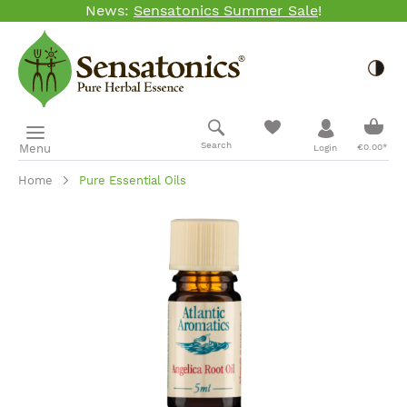
News:
Sensatonics Summer Sale
!
Skip to main content
Togg
Shopp
Search
Menu
€0.00*
Login
Home
Pure Essential Oils
Skip image gallery