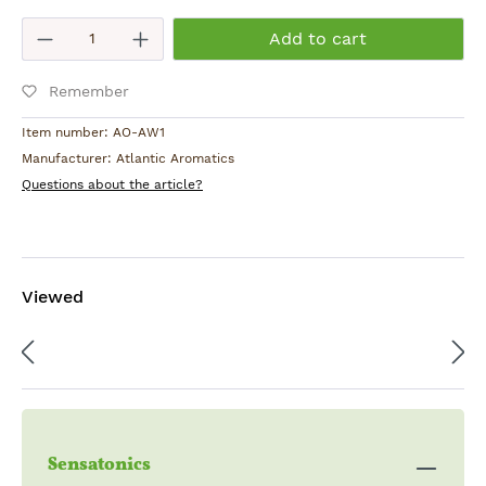
Root
Product Quantity: Enter the desired am
Add to cart
Origin:
Remember
Hungary
Item number:
AO-AW1
Manufacturer:
Atlantic Aromatics
Questions about the article?
Viewed
Sensatonics