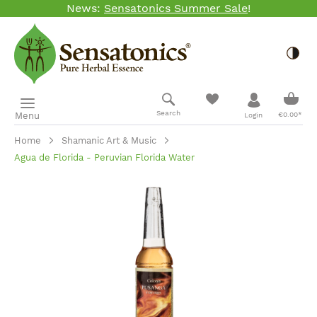
News:
Sensatonics Summer Sale
!
Skip to main content
Togg
Shopp
Search
Menu
€0.00*
Login
Home
Shamanic Art & Music
Agua de Florida - Peruvian Florida Water
Skip image gallery