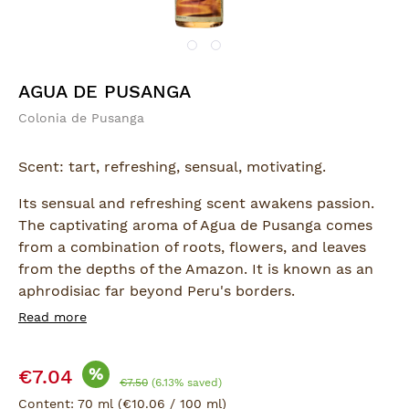
AGUA DE PUSANGA
Colonia de Pusanga
Scent: tart, refreshing, sensual, motivating.
Its sensual and refreshing scent awakens passion.
The captivating aroma of Agua de Pusanga comes
from a combination of roots, flowers, and leaves
from the depths of the Amazon. It is known as an
aphrodisiac far beyond Peru's borders.
Read more
Ingredients:
Alcohol, Water, Propylene Glycol, Perfume Frag.
Sale price:
Pusanga 0638 (Cinnamic Alcohol, Cinnamic
%
€7.04
Regular price:
€7.50
(6.13% saved)
Aldehyde, Amilo Alfa, Linalool)
Content:
70 ml
(€10.06 / 100 ml)