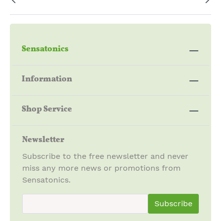
Sensatonics
Information
Shop Service
Newsletter
Subscribe to the free newsletter and never
miss any more news or promotions from
Sensatonics.
newsletter.newsletterInput
Subscribe