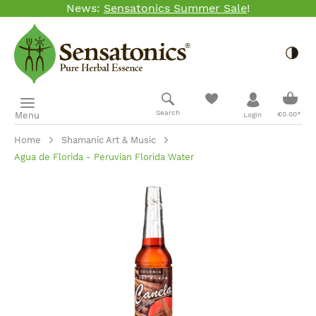
News:
Sensatonics Summer Sale
!
Skip to main content
Togg
Shopp
Search
Menu
€0.00*
Login
Home
Shamanic Art & Music
Agua de Florida - Peruvian Florida Water
Skip image gallery