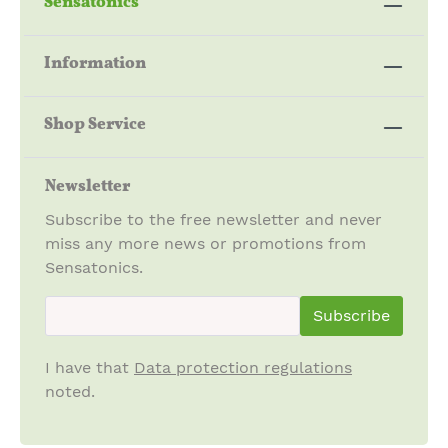
Sensatonics
Information
Shop Service
Newsletter
Subscribe to the free newsletter and never
miss any more news or promotions from
Sensatonics.
newsletter.newsletterInput
Subscribe
I have that
Data protection regulations
noted.