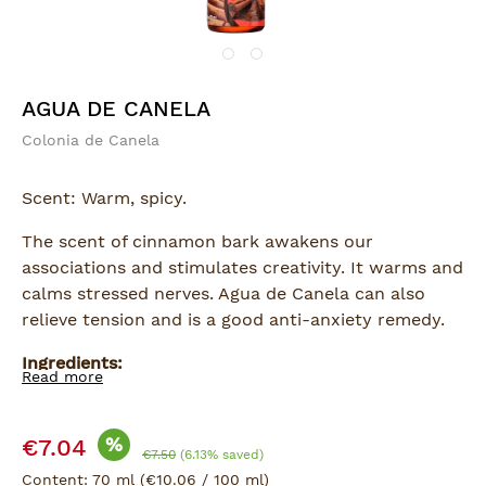
AGUA DE CANELA
Colonia de Canela
Scent: Warm, spicy.
The scent of cinnamon bark awakens our
associations and stimulates creativity. It warms and
calms stressed nerves. Agua de Canela can also
relieve tension and is a good anti-anxiety remedy.
Ingredients:
Read more
Alcohol, Water, Propylene Glycol, Perfume Canela
Frag. 71002 (Cinnamal, Eugenol), CI 15985, CI 19140,
Sale price:
CI 16185, CI 14720
%
€7.04
Regular price:
€7.50
(6.13% saved)
Content:
70 ml
(€10.06 / 100 ml)
For application to the skin.