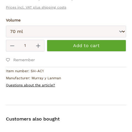
Prices incl. VAT plus shipping costs
Use within 24 months of opening.
Select
Volume
Product Safety:
For external use only. Keep out of reach of children.
Avoid contact with eyes. Flammable. Be careful
Submit
Product Quantity: Enter the desired am
with open flames.
Add to cart
Country of Origin:
Remember
Peru
Item number:
SH-AC1
Manufacturer:
Murray y Lanman
Questions about the article?
Customers also bought