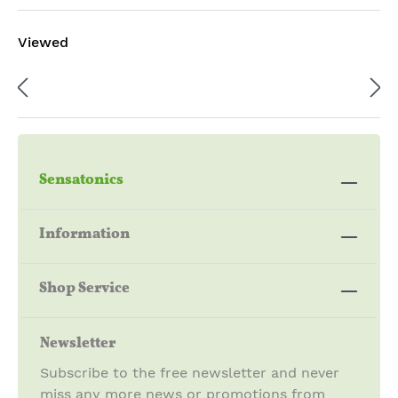
Viewed
Sensatonics
Information
Shop Service
Newsletter
Subscribe to the free newsletter and never
miss any more news or promotions from