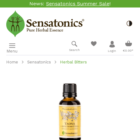
News:
Sensatonics Summer Sale
!
Skip to main content
Togg
Shopp
Search
Menu
€0.00*
Login
Home
Sensatonics
Herbal Bitters
Skip image gallery