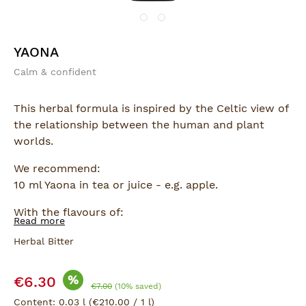
YAONA
Calm & confident
This herbal formula is inspired by the Celtic view of
the relationship between the human and plant
worlds.
We recommend:
10 ml Yaona in tea or juice - e.g. apple.
With the flavours of:
Read more
Sage, Bitter Orange, Nettle, Melissa.
Herbal Bitter
Sale price:
%
€6.30
Regular price:
€7.00
(10% saved)
Content:
0.03 l
(€210.00 / 1 l)