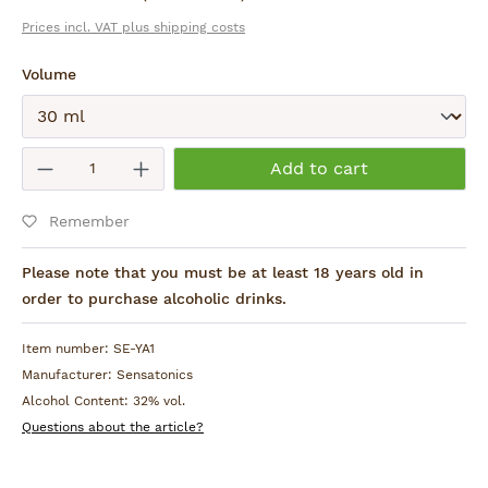
Prices incl. VAT plus shipping costs
Select
Volume
Submit
Product Quantity: Enter the desired am
Add to cart
Remember
Please note that you must be at least 18 years old in
order to purchase alcoholic drinks.
Item number:
SE-YA1
Manufacturer:
Sensatonics
Alcohol Content:
32% vol.
Questions about the article?