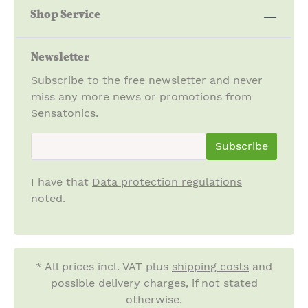
Shop Service
Newsletter
Subscribe to the free newsletter and never
miss any more news or promotions from
Sensatonics.
newsletter.newsletterInput
Subscribe
I have that
Data protection regulations
noted.
* All prices incl. VAT plus
shipping costs
and
possible delivery charges, if not stated
otherwise.