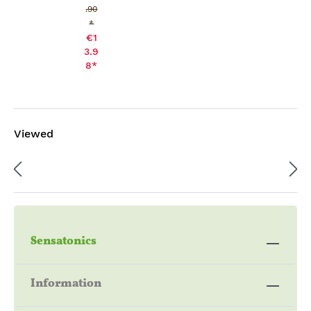
.90
*
€1
3.9
8*
Viewed
Sensatonics
Information