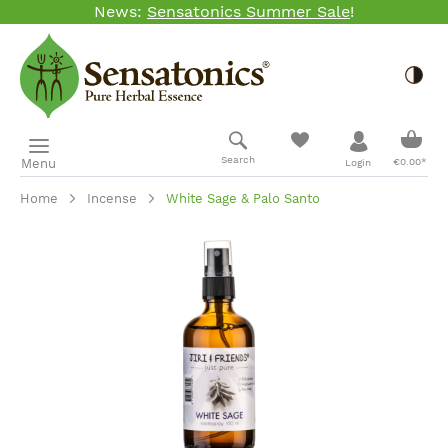
News:
Sensatonics Summer Sale
!
Skip to main content
Togg
Shopp
Search
Menu
€0.00*
Login
Home
Incense
White Sage & Palo Santo
Skip image gallery