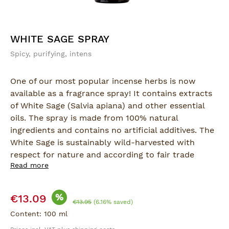
WHITE SAGE SPRAY
Spicy, purifying, intens
One of our most popular incense herbs is now
available as a fragrance spray! It contains extracts
of White Sage (Salvia apiana) and other essential
oils. The spray is made from 100% natural
ingredients and contains no artificial additives. The
White Sage is sustainably wild-harvested with
respect for nature and according to fair trade
Read more
principles.
This spray is ideal for situations where burning
Sale price:
%
€13.09
incense isn't possible, but the clarifying, focusing
Regular price:
€13.95
(6.16% saved)
effect of White Sage is still desired. A few sprays of
Content:
100 ml
White Sage bring pure, positive energy into your