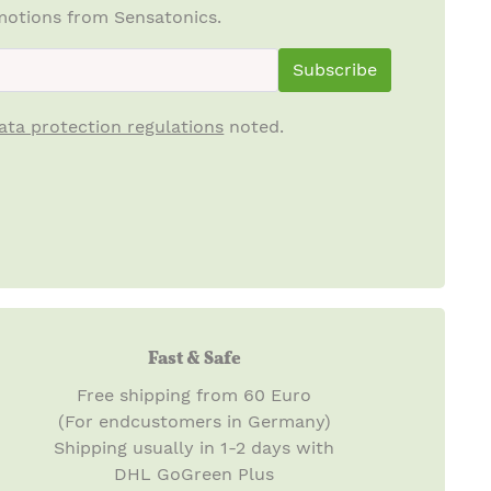
otions from Sensatonics.
ewsletterInput
Subscribe
ata protection regulations
noted.
Fast & Safe
Free shipping from 60 Euro
(For endcustomers in Germany)
Shipping usually in 1-2 days with
DHL GoGreen Plus