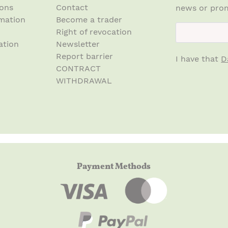
ions
Contact
news or prom
mation
Become a trader
newsletter.n
Right of revocation
ation
Newsletter
Report barrier
I have that
D
CONTRACT
WITHDRAWAL
Payment Methods