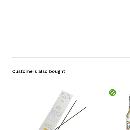
Customers also bought
Disco