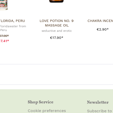
FLORIDA, PERU
LOVE POTION NO. 9
CHAKRA INCE
MASSAGE OIL
 Floridawater from
€2.90*
Peru
seductive and erotic
Sale price:
€7.90*
€17.90*
7.41*
Shop Service
Newsletter
Cookie preferences
Subscribe to