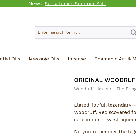
News:
Sensatonics Summer Sale
!
tial Oils
Massage Oils
Incense
Shamanic Art & M
ORIGINAL WOODRUF
Woodruff Liqueur - The Bring
Elated, joyful, legendary—
Woodruff. Rediscovered f
care in our newest liqueur
Do you remember the leg