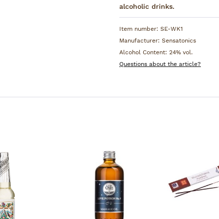
Woodruff, Melissa, Tonka b
alcoholic drinks.
Ivy and Peppermint.
Item number:
SE-WK1
Manufacturer:
Sensatonics
Alcohol Content:
24% vol.
Questions about the article?
unt