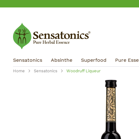
ip to main content
Skip to search
Skip to main navigation
Sensatonics
Absinthe
Superfood
Pure Essen
Home
Sensatonics
Woodruff Liqueur
Skip image gallery