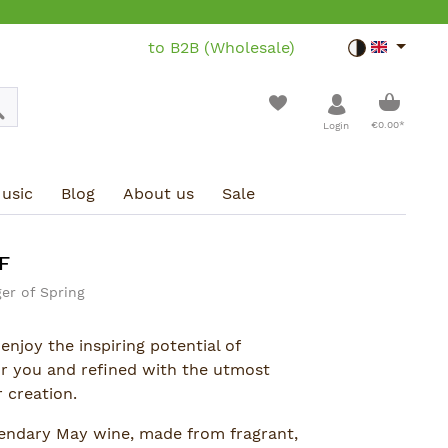
to B2B (Wholesale)
Toggle dar
Shoppin
€0.00*
Login
usic
Blog
About us
Sale
F
er of Spring
enjoy the inspiring potential of
or you and refined with the utmost
 creation.
endary May wine, made from fragrant,