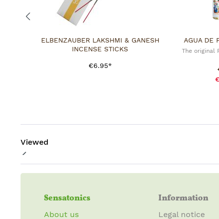
ELBENZAUBER LAKSHMI & GANESH
AGUA DE 
INCENSE STICKS
The original
€6.95*
€
Viewed
Sensatonics
Information
About us
Legal notice