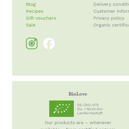
Blog
Delivery condit
Recipes
Customer infor
Gift vouchers
Privacy policy
Sale
Organic certific
BioLove
Our products are – whenever