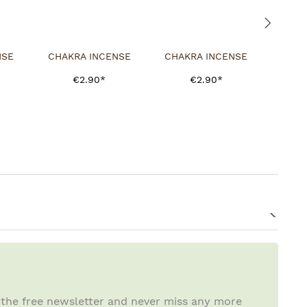
NSE
CHAKRA INCENSE
CHAKRA INCENSE
€2.90*
€2.90*
 the free newsletter and never miss any more