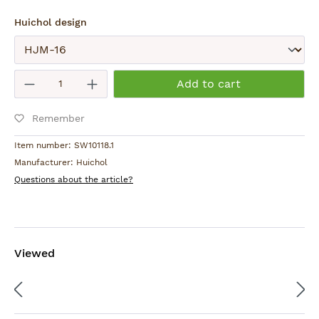
Select
Huichol design
Submit
Product Quantity: Enter the desired am
Add to cart
Remember
Item number:
SW10118.1
Manufacturer:
Huichol
Questions about the article?
Viewed