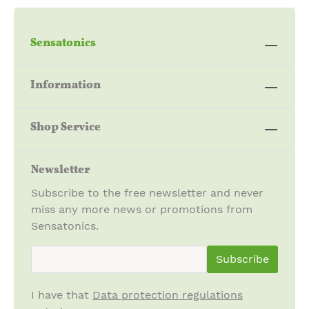
Sensatonics
Information
Shop Service
Newsletter
Subscribe to the free newsletter and never
miss any more news or promotions from
Sensatonics.
newsletter.newsletterInput
Subscribe
I have that
Data protection regulations