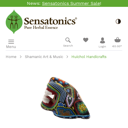
News:
Sensatonics Summer Sale
!
Skip to main content
Togg
Shopp
Search
Menu
€0.00*
Login
Home
Shamanic Art & Music
Huichol Handicrafts
Skip image gallery