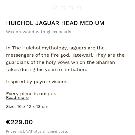
HUICHOL JAGUAR HEAD MEDIUM
Wax on wood with glass pearls
In The Huichol mythology, jaguars are the
messengers of the fire god, Tatewari. They are the
guardians of the holy vows which the Shaman
takes during his years of initiation.
Inspired by peyote visions.
Every piece is unique
.
Read more
Size: 16 x 12 x 13 cm
€229.00
Regular price:
Prices incl. VAT plus shipping costs