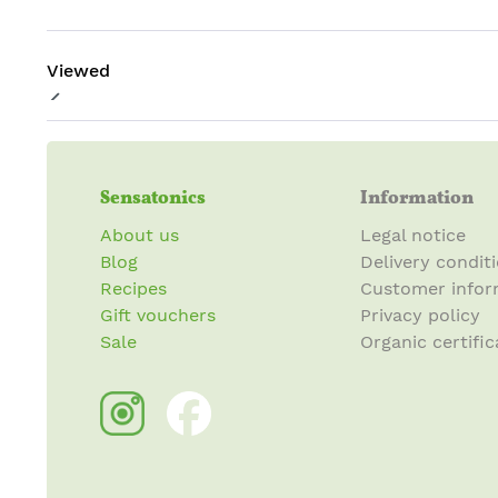
Viewed
Sensatonics
Information
About us
Legal notice
Blog
Delivery condit
Recipes
Customer infor
Gift vouchers
Privacy policy
Sale
Organic certific