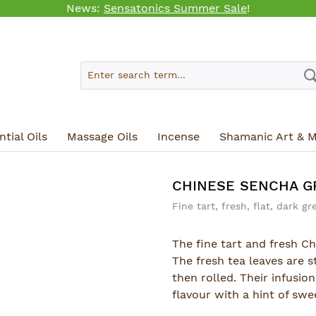
News:
Sensatonics Summer Sale
!
tial Oils
Massage Oils
Incense
Shamanic Art & M
CHINESE SENCHA G
Fine tart, fresh, flat, dark gr
The fine tart and fresh Ch
The fresh tea leaves are 
then rolled. Their infusio
flavour with a hint of swe