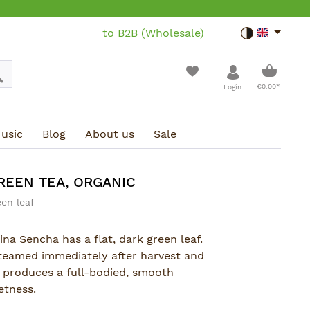
to B2B (Wholesale)
Toggle dar
Shoppin
€0.00*
Login
usic
Blog
About us
Sale
REEN TEA, ORGANIC
een leaf
ina Sencha has a flat, dark green leaf.
steamed immediately after harvest and
n produces a full-bodied, smooth
etness.