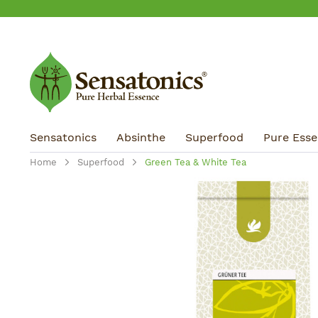
ip to main content
Skip to search
Skip to main navigation
Sensatonics
Absinthe
Superfood
Pure Essen
Home
Superfood
Green Tea & White Tea
Skip image gallery