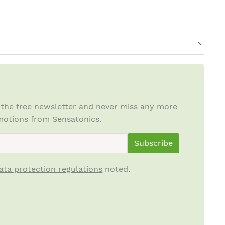
 the free newsletter and never miss any more
otions from Sensatonics.
ewsletterInput
Subscribe
ata protection regulations
noted.