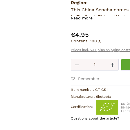
Region:
This China Sencha comes 
in Zhejiang. This cutting
Read more
according to the Japanese
Sencha-quality tea.
€4.95
Regular price:
Content:
100 g
Prices incl. VAT plus shipping cost
Product Quantity
Remember
Item number:
GT-GS1
Manufacturer:
ökotopia
Certification:
Questions about the article?