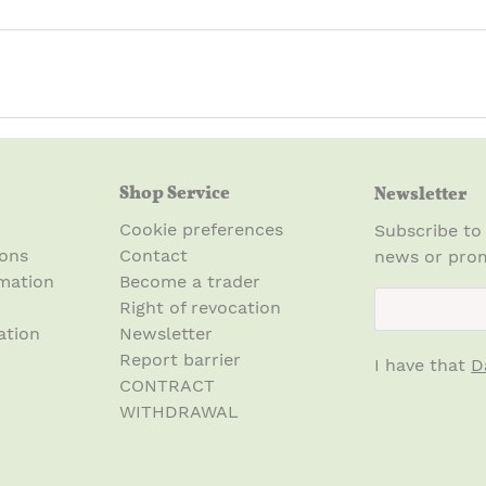
Shop Service
Newsletter
Cookie preferences
Subscribe to
ions
Contact
news or prom
mation
Become a trader
newsletter.n
Right of revocation
ation
Newsletter
Report barrier
I have that
D
CONTRACT
WITHDRAWAL