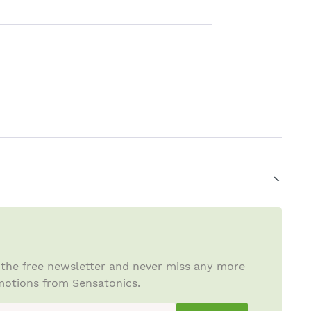
 the free newsletter and never miss any more
otions from Sensatonics.
ewsletterInput