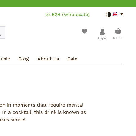
to B2B (Wholesale)
Toggle dar
Shoppin
€0.00*
Login
usic
Blog
About us
Sale
on in moments that require mental
 In a cocktail, this drink is known as
akes sense!