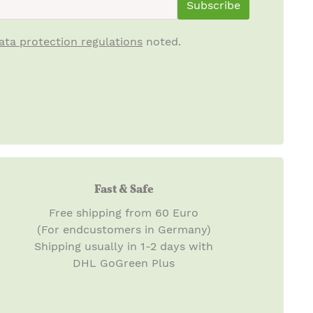
Subscribe
ata protection regulations
noted.
Fast & Safe
Free shipping from 60 Euro
(For endcustomers in Germany)
Shipping usually in 1-2 days with
DHL GoGreen Plus