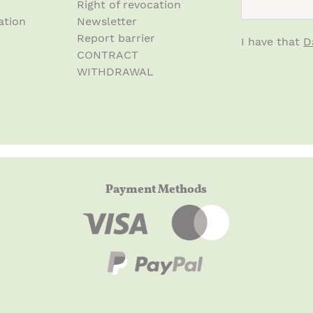
Right of revocation
ation
Newsletter
Report barrier
I have that
D
CONTRACT
WITHDRAWAL
Payment Methods