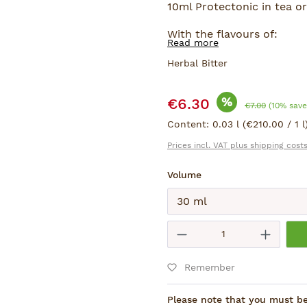
10ml Protectonic in tea or 
With the flavours of:
Read more
Ginkgo, Gotu Kola, Ginsen
Herbal Bitter
Sale price:
%
€6.30
Regular price:
€7.00
(10% save
Content:
0.03 l
(€210.00 / 1 l
Prices incl. VAT plus shipping cost
Select
Volume
Submit
Product Quantity
Remember
Please note that you must be 