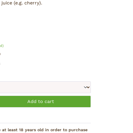
juice (e.g. cherry).
g, Green Tea, Guarana and Colanut.
d)
)
s
: Enter the desired amount or use the 
Add to cart
at least 18 years old in order to purchase