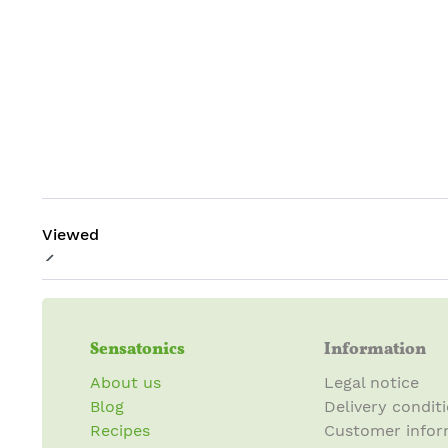
Viewed
Sensatonics
Information
About us
Legal notice
Blog
Delivery condit
Recipes
Customer infor