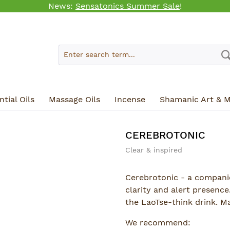
News:
Sensatonics Summer Sale
!
tial Oils
Massage Oils
Incense
Shamanic Art & M
CEREBROTONIC
Clear & inspired
Cerebrotonic - a compani
clarity and alert presence.
the LaoTse-think drink. M
We recommend: