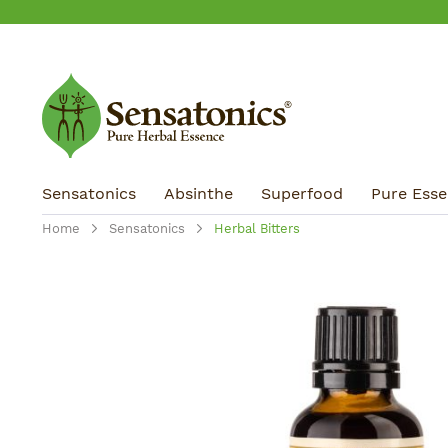
ip to main content
Skip to search
Skip to main navigation
Sensatonics
Absinthe
Superfood
Pure Essen
Home
Sensatonics
Herbal Bitters
Skip image gallery