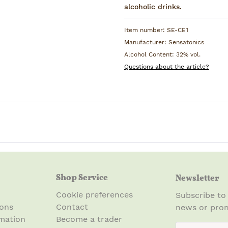
alcoholic drinks.
Item number:
SE-CE1
Manufacturer:
Sensatonics
Alcohol Content:
32% vol.
Questions about the article?
Shop Service
Newsletter
Cookie preferences
Subscribe to
ions
Contact
news or prom
mation
Become a trader
newsletter.n