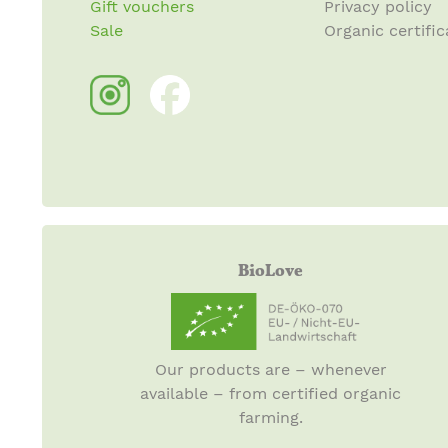
Gift vouchers
Privacy policy
Sale
Organic certific
BioLove
Our products are – whenever
available – from certified organic
farming.