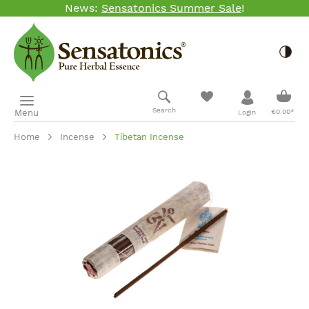
News:
Sensatonics Summer Sale
!
Skip to main content
Togg
Shopp
Search
Menu
€0.00*
Login
Home
Incense
Tibetan Incense
Skip image gallery