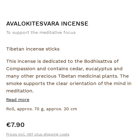
AVALOKITESVARA INCENSE
To support the meditative focus
Tibetan incense sticks
This incense is dedicated to the Bodhisattva of
Compassion and contains cedar, eucalyptus and
many other precious Tibetan medicinal plants. The
smoke supports the clear orientation of the mind in
meditation.
Read more
The thick, hand-rolled sticks come in a roll
Roll, approx. 70 g, approx. 20 cm
decorated with a genuine Bodhi-leaf.
€7.90
Regular price:
Prices incl. VAT plus shipping costs