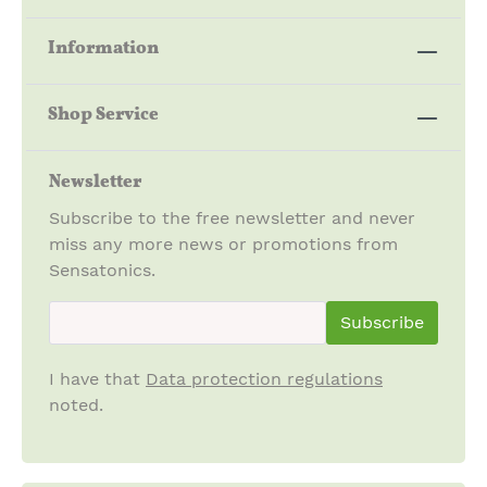
Information
Shop Service
Newsletter
Subscribe to the free newsletter and never
miss any more news or promotions from
Sensatonics.
newsletter.newsletterInput
Subscribe
I have that
Data protection regulations
noted.