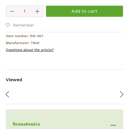
Product Quantity: Enter the desired am
Add to cart
Remember
Item number:
RW-AV1
Manufacturer:
Tibet
Questions about the article?
Viewed
Sensatonics