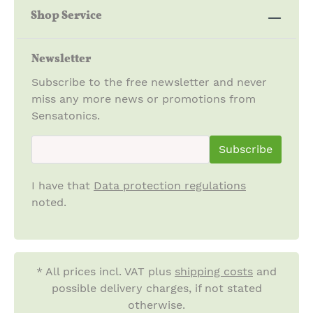
Shop Service
Newsletter
Subscribe to the free newsletter and never
miss any more news or promotions from
Sensatonics.
newsletter.newsletterInput
Subscribe
I have that
Data protection regulations
noted.
* All prices incl. VAT plus
shipping costs
and
possible delivery charges, if not stated
otherwise.