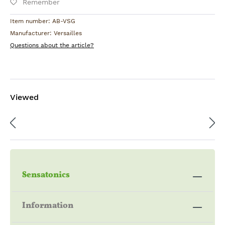
Remember
Item number:
AB-VSG
Manufacturer:
Versailles
Questions about the article?
Viewed
Sensatonics
Information