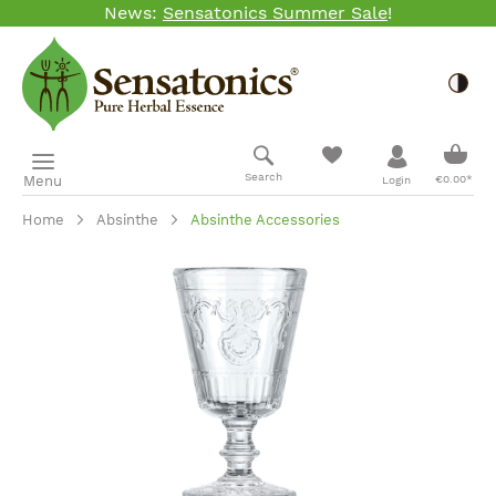
News:
Sensatonics Summer Sale
!
Skip to main content
Togg
Shopp
Search
Menu
€0.00*
Login
Home
Absinthe
Absinthe Accessories
Skip image gallery