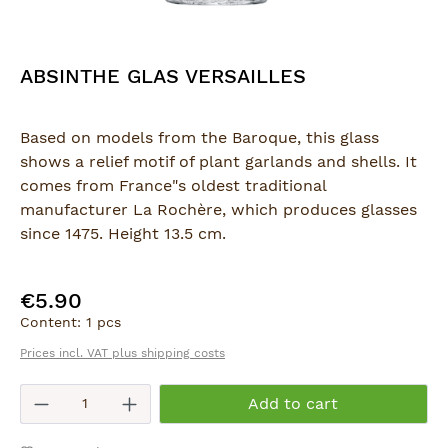
ABSINTHE GLAS VERSAILLES
Based on models from the Baroque, this glass
shows a relief motif of plant garlands and shells. It
comes from France"s oldest traditional
manufacturer La Rochère, which produces glasses
since 1475. Height 13.5 cm.
€5.90
Regular price:
Content:
1 pcs
Prices incl. VAT plus shipping costs
Product Quantity: Enter the desired am
Add to cart