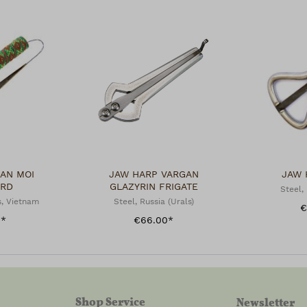
AN MOI
JAW HARP VARGAN
JAW 
ARD
GLAZYRIN FRIGATE
Steel, 
, Vietnam
Steel, Russia (Urals)
€
0*
€66.00*
Shop Service
Newsletter