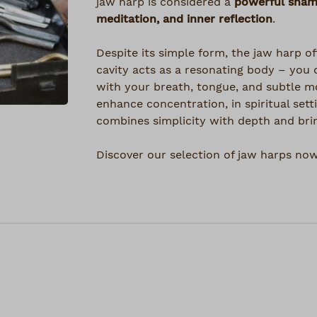
jaw harp is considered a
powerful shama
meditation, and inner reflection
.
Despite its simple form, the jaw harp of
cavity acts as a resonating body – you 
with your breath, tongue, and subtle 
enhance concentration, in spiritual sett
combines simplicity with depth and bri
Discover our selection of jaw harps now