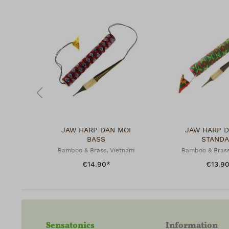
JAW HARP DAN MOI
JAW HARP D
BASS
STAND
Bamboo & Brass, Vietnam
Bamboo & Brass
€14.90*
€13.9
Sensatonics
Information