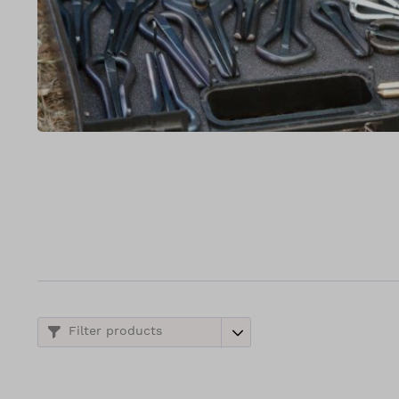
Filter products