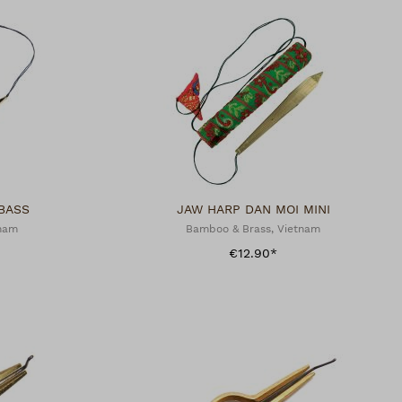
BASS
JAW HARP DAN MOI MINI
tnam
Bamboo & Brass, Vietnam
€12.90*