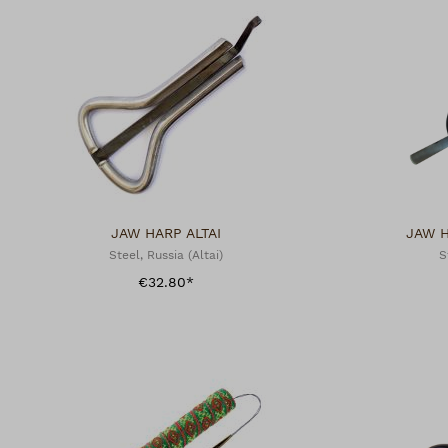
JAW HARP ALTAI
JAW 
Steel, Russia (Altai)
S
€32.80*