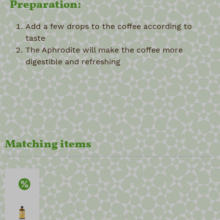
Preparation:
Add a few drops to the coffee according to
taste
The Aphrodite will make the coffee more
digestible and refreshing
Matching items
Discount