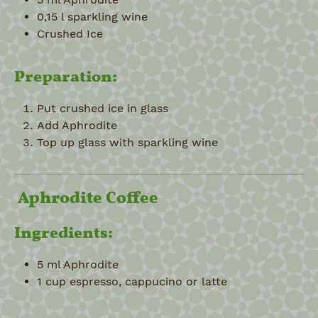
0,15 l sparkling wine
Crushed Ice
Preparation:
Put crushed ice in glass
Add Aphrodite
Top up glass with sparkling wine
Aphrodite Coffee
Ingredients:
5 ml Aphrodite
1 cup espresso, cappucino or latte