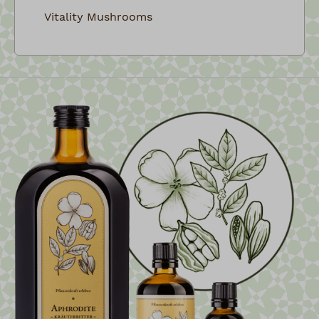
Vitality Mushrooms