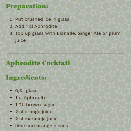
Preparation:
Put crushed ice in glass
Add 1 cl Aphrodite
Top up glass with Bionade, Ginger Ale or plum
juice
Aphrodite Cocktail
Ingredients:
0,3 l glass
1 cl Aphrodite
1 TL brown sugar
2 cl orange juice
2 cl maracuja juice
lime and orange pieces