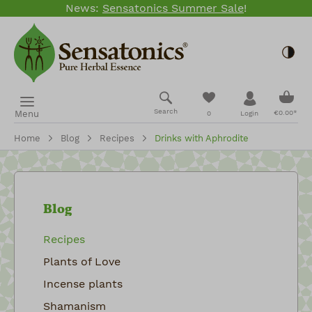
News:
Sensatonics Summer Sale
!
Skip to main content
Togg
Shopp
You have 0 wishlis
Search
Menu
€0.00*
0
Login
Home
Blog
Recipes
Drinks with Aphrodite
Blog
Recipes
Plants of Love
Incense plants
Shamanism