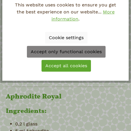
Filler 1/2 orange juice + 1/2 Ginger Ale
This website uses cookies to ensure you get
5-6 ice cubes
the best experience on our website...
More
information
.
Preparation:
Cookie settings
Put ice cubes in glass
Add Aphrodite and maple syrup
Accept only functional cookies
Half fill glass with orange juice
Stir
Accept all cookies
Top up glass with Ginger Ale
Garnish with a lime wheel
Aphrodite Royal
Ingredients:
0,2 l glass
5 ml Aphrodite