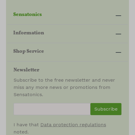
Sensatonics
Information
Shop Service
Newsletter
Subscribe to the free newsletter and never
miss any more news or promotions from
Sensatonics.
newsletter.newsletterInput
Subscribe
I have that
Data protection regulations
noted.