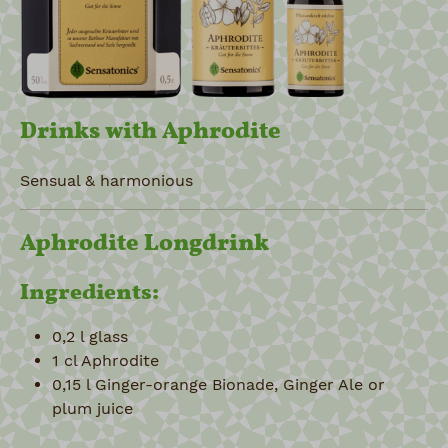
Drinks with Aphrodite
Sensual & harmonious
Aphrodite Longdrink
Ingredients:
0,2 l glass
1 cl Aphrodite
0,15 l Ginger-orange Bionade, Ginger Ale or
plum juice