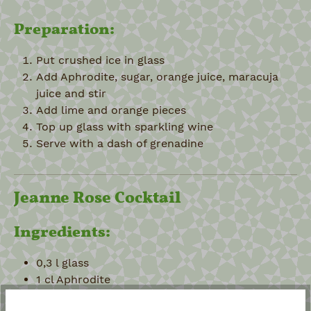
Preparation:
Put crushed ice in glass
Add Aphrodite, sugar, orange juice, maracuja
juice and stir
Add lime and orange pieces
Top up glass with sparkling wine
Serve with a dash of grenadine
Jeanne Rose Cocktail
Ingredients:
0,3 l glass
1 cl Aphrodite
1 teaspoon maple syrup