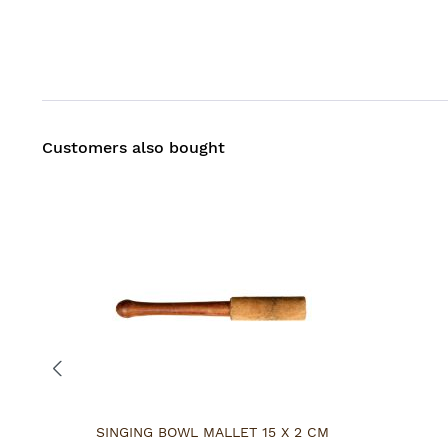
Customers also bought
SINGING BOWL MALLET 15 X 2 CM