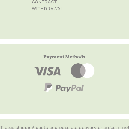
CONTRACT
WITHDRAWAL
Payment Methods
VAT plus
shipping costs
and possible delivery charges, if no