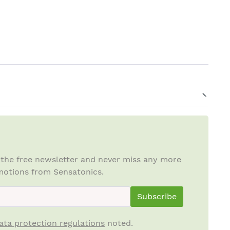
 the free newsletter and never miss any more
otions from Sensatonics.
ewsletterInput
Subscribe
ata protection regulations
noted.