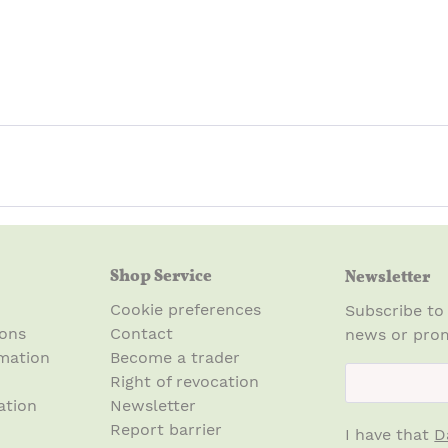
Shop Service
Newsletter
Cookie preferences
Subscribe to
ions
Contact
news or prom
mation
Become a trader
newsletter.n
Right of revocation
ation
Newsletter
Report barrier
I have that
D