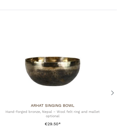
 Import
ARHAT SINGING BOWL
Hand-forged bronze, Nepal – Wool felt ring and mallet
optional
€29.50*