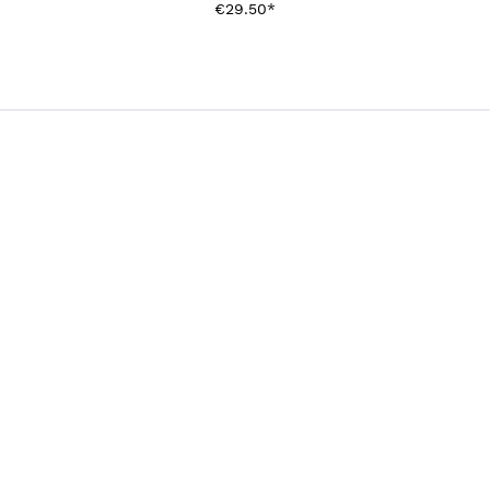
€29.50*