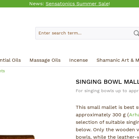
News:
Sensatonics Summer Sale
!
tial Oils
Massage Oils
Incense
Shamanic Art & M
nts
SINGING BOWL MALL
For singing bowls up to appr
This small mallet is best 
approximately 300 g (
Arh
selection of suitable sing
below. Only the wooden ve
bowls, while the leather-