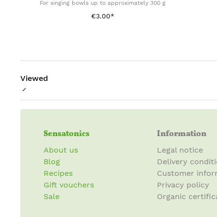
For singing bowls up to approximately 300 g
€3.00*
Viewed
Sensatonics
Information
About us
Legal notice
Blog
Delivery condit
Recipes
Customer infor
Gift vouchers
Privacy policy
Sale
Organic certific