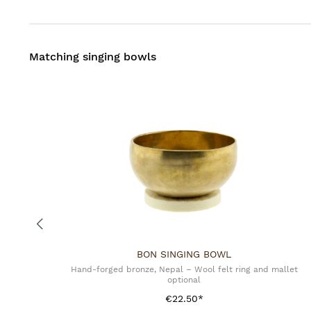
Matching singing bowls
BON SINGING BOWL
Hand-forged bronze, Nepal – Wool felt ring and mallet
optional
€22.50*