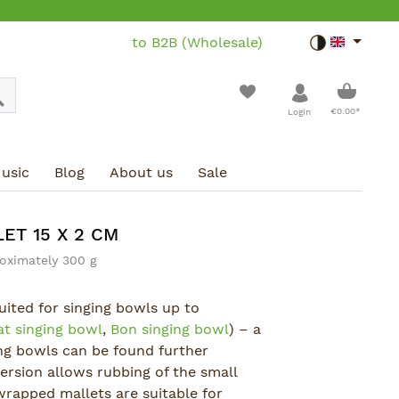
to B2B (Wholesale)
Toggle dar
Shoppin
€0.00*
Login
usic
Blog
About us
Sale
ET 15 X 2 CM
oximately 300 g
suited for singing bowls up to
at singing bowl
,
Bon singing bowl
) – a
ing bowls can be found further
rsion allows rubbing of the small
wrapped mallets are suitable for