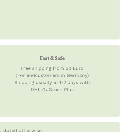
Fast & Safe
Free shipping from 60 Euro
(For endcustomers in Germany)
Shipping usually in 1-2 days with
DHL GoGreen Plus
t stated otherwise.