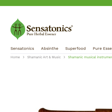
ip to main content
Skip to search
Skip to main navigation
Sensatonics
Absinthe
Superfood
Pure Essen
Home
Shamanic Art & Music
Shamanic musical instrume
Skip image gallery