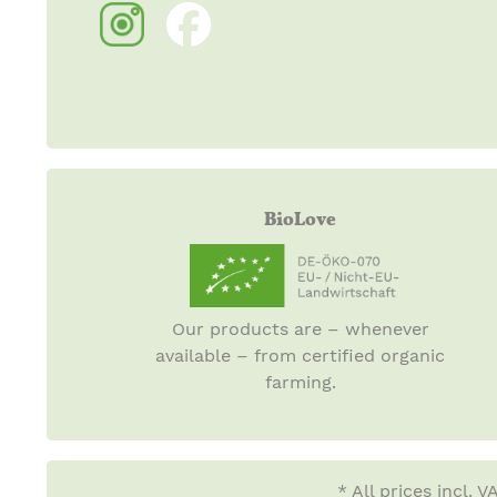
BioLove
Our products are – whenever
available – from certified organic
farming.
* All prices incl. 