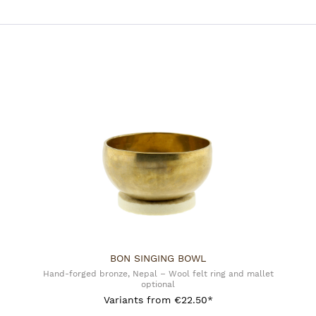
Manufacturer:
Mani Bhadra BV - Phoenix
De Vesting 14
7722GA Dalfsen, NL
info@phoeniximport.nl
BON SINGING BOWL
Hand-forged bronze, Nepal – Wool felt ring and mallet
optional
Variants from
€22.50*