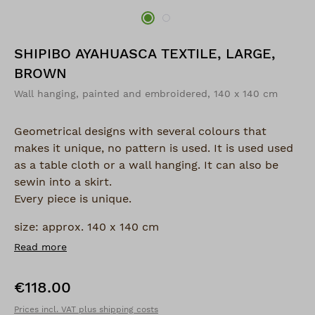
SHIPIBO AYAHUASCA TEXTILE, LARGE,
BROWN
Wall hanging, painted and embroidered, 140 x 140 cm
Geometrical designs with several colours that
makes it unique, no pattern is used. It is used used
as a table cloth or a wall hanging. It can also be
sewin into a skirt.
Every piece is unique.
size: approx. 140 x 140 cm
Read more
€118.00
Regular price:
Prices incl. VAT plus shipping costs