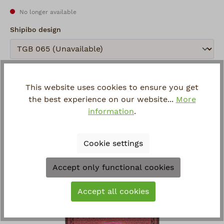
No longer available
Select
Shipibo design
Submit
Remember
This website uses cookies to ensure you get
Item number:
432.7
the best experience on our website...
More
Manufacturer:
Shipibo
information
.
Questions about the article?
Cookie settings
Accept only functional cookies
Viewed
Accept all cookies