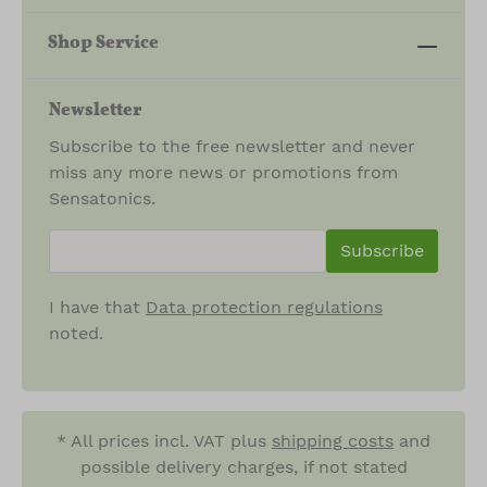
Shop Service
Newsletter
Subscribe to the free newsletter and never
miss any more news or promotions from
Sensatonics.
newsletter.newsletterInput
Subscribe
I have that
Data protection regulations
noted.
* All prices incl. VAT plus
shipping costs
and
possible delivery charges, if not stated