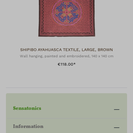
SHIPIBO AYAHUASCA TEXTILE, LARGE, BROWN
Wall hanging, painted and embroidered, 140 x 140 cm
€118.00*
Sensatonics
Information