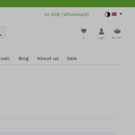
to B2B (Wholesale)
Toggle dar
Shoppin
You have 0 wishlist i
€0.00*
0
Login
usic
Blog
About us
Sale