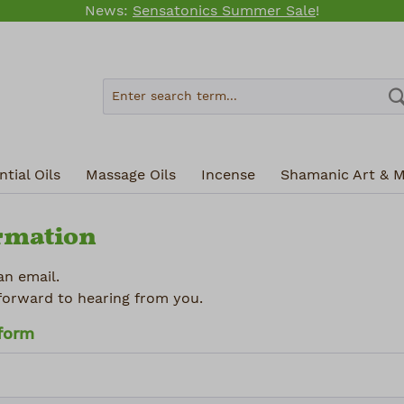
News:
Sensatonics Summer Sale
!
tial Oils
Massage Oils
Incense
Shamanic Art & M
rmation
an email.
forward to hearing from you.
 form