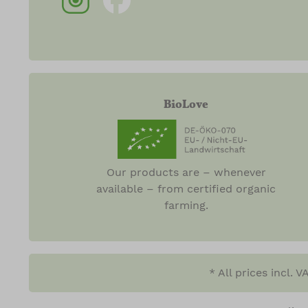
BioLove
Our products are – whenever
available – from certified organic
farming.
* All prices incl. 