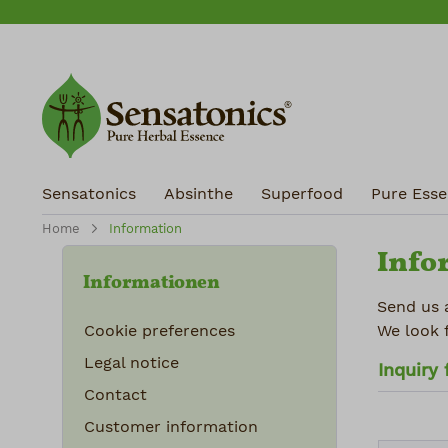
ip to main content
Skip to search
Skip to main navigation
Sensatonics
Absinthe
Superfood
Pure Essen
Home
Information
Info
Informationen
Send us 
Cookie preferences
We look 
Legal notice
Inquiry
Contact
Customer information