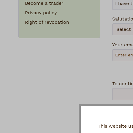
Become a trader
Privacy policy
Salutati
Right of revocation
Your ema
To conti
Privacy
This website u
By se