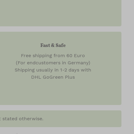
Fast & Safe
Free shipping from 60 Euro
(For endcustomers in Germany)
Shipping usually in 1-2 days with
DHL GoGreen Plus
t stated otherwise.