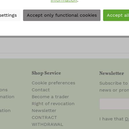
information
.
al terms and conditions
.
*
settings
Accept only functional cookies
Accept al
rked with asterisks (*) are required.
Shop Service
Newsletter
Cookie preferences
Subscribe to
ions
Contact
news or prom
mation
Become a trader
newsletter.n
Right of revocation
ation
Newsletter
CONTRACT
I have that
D
WITHDRAWAL