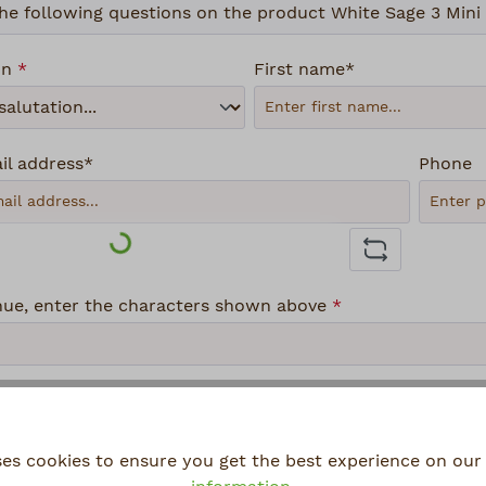
on
*
First name*
il address*
Phone
Loading...
nue, enter the characters shown above
*
ses cookies to ensure you get the best experience on our 
lecting continue you confirm that you have read our
data