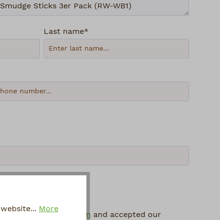
Last name*
website...
More
 protection information
and accepted our