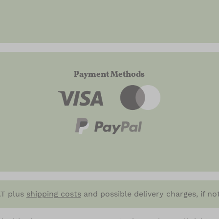
Payment Methods
VAT plus
shipping costs
and possible delivery charges, if no