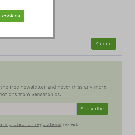
l cookies
Submit
 the free newsletter and never miss any more
otions from Sensatonics.
ewsletterInput
Subscribe
ata protection regulations
noted.