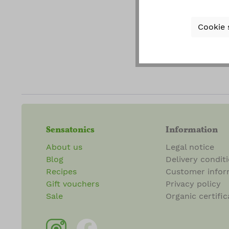
gener
Cookie 
Fields ma
Sensatonics
Information
About us
Legal notice
Blog
Delivery condit
Recipes
Customer infor
Gift vouchers
Privacy policy
Sale
Organic certific