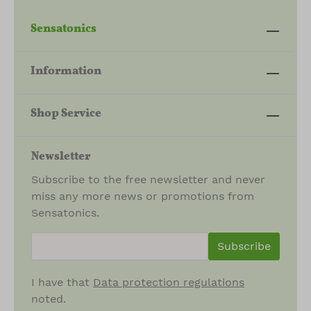
Sensatonics
Information
Shop Service
Newsletter
Subscribe to the free newsletter and never
miss any more news or promotions from
Sensatonics.
newsletter.newsletterInput
Subscribe
I have that
Data protection regulations
noted.