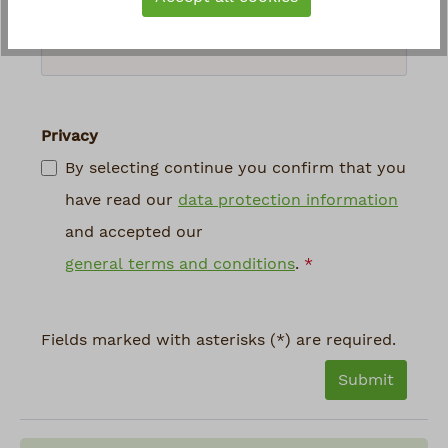
above
*
Privacy
By selecting continue you confirm that you
have read our
data protection information
and accepted our
general terms and conditions
.
*
Fields marked with asterisks (*) are required.
Submit