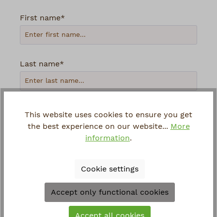
First name*
Last name*
Your email address*
This website uses cookies to ensure you get
the best experience on our website...
More
information
.
Phone
Cookie settings
Loading...
Accept only functional cookies
To continue, enter the characters shown
Accept all cookies