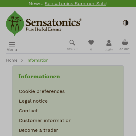
News:
Sensatonics Summer Sale
!
Skip to main content
Togg
Shopp
You have 0 wishlis
Search
Menu
€0.00*
0
Login
Home
Information
Informationen
Cookie preferences
Legal notice
Contact
Customer information
Become a trader