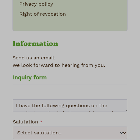
Privacy policy
Right of revocation
Information
Send us an email.
We look forward to hearing from you.
Inquiry form
Salutation
*