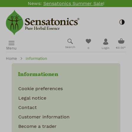
News:
Sensatonics Summer Sale
!
Skip to main content
Togg
Shopp
You have 0 wishlis
Search
Menu
€0.00*
0
Login
Home
Information
Informationen
Cookie preferences
Legal notice
Contact
Customer information
Become a trader