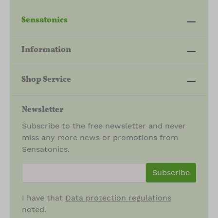
Sensatonics
Information
Shop Service
Newsletter
Subscribe to the free newsletter and never
miss any more news or promotions from
Sensatonics.
newsletter.newsletterInput
Subscribe
I have that
Data protection regulations
noted.