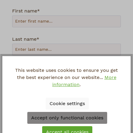
First name*
Last name*
Your email address*
This website uses cookies to ensure you get
the best experience on our website...
More
information
.
Phone
Cookie settings
Loading...
Accept only functional cookies
To continue, enter the characters shown
Accept all cookies