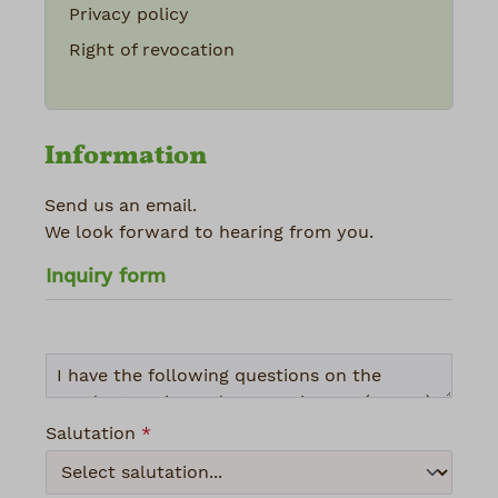
Privacy policy
Right of revocation
Information
Send us an email.
We look forward to hearing from you.
Inquiry form
Salutation
*