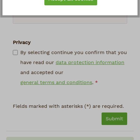
above
*
Privacy
By selecting continue you confirm that you
have read our
data protection information
and accepted our
general terms and conditions
.
*
Fields marked with asterisks (*) are required.
Submit