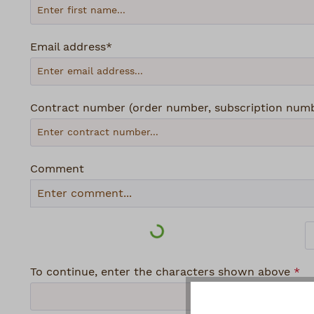
Email address*
Contract number (order number, subscription number
Comment
Loading...
To continue, enter the characters shown above
*