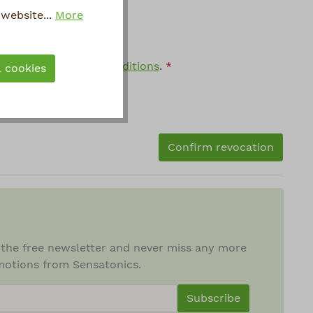
website...
More
general terms and conditions
.
*
l cookies
Confirm revocation
 the free newsletter and never miss any more
otions from Sensatonics.
ewsletterInput
Subscribe