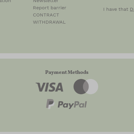
ation
Newsletter
Report barrier
I have that
D
CONTRACT
WITHDRAWAL
Payment Methods