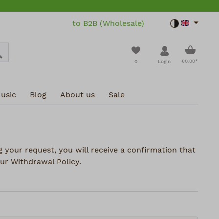
to B2B (Wholesale)
Toggle dar
Shoppin
You have 0 wishlist i
€0.00*
0
Login
usic
Blog
About us
Sale
 your request, you will receive a confirmation that
ur Withdrawal Policy.