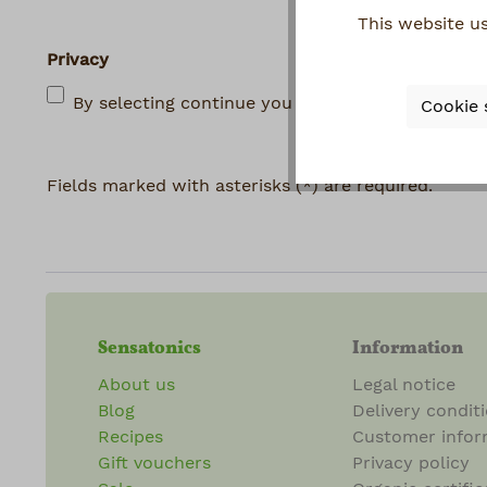
This website u
Privacy
By selecting continue you confirm that you hav
Cookie 
Fields marked with asterisks (*) are required.
Sensatonics
Information
About us
Legal notice
Blog
Delivery condit
Recipes
Customer infor
Gift vouchers
Privacy policy