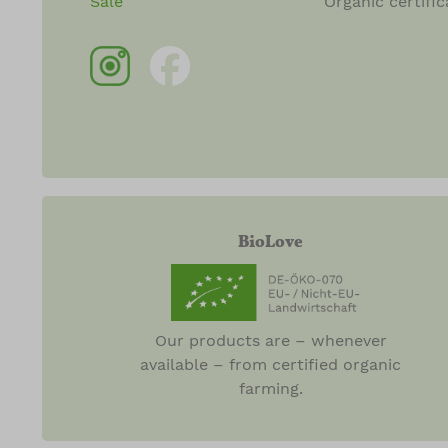
Sale
Organic certific
BioLove
Our products are – whenever
available – from certified organic
farming.