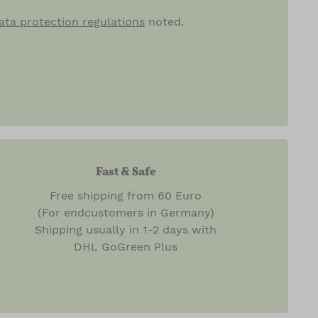
ata protection regulations
noted.
Fast & Safe
Free shipping from 60 Euro
(For endcustomers in Germany)
Shipping usually in 1-2 days with
DHL GoGreen Plus