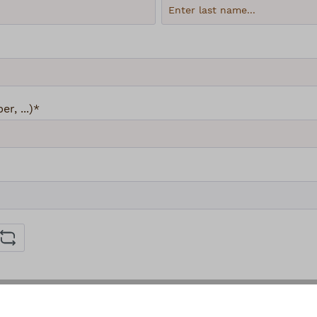
, ...)*