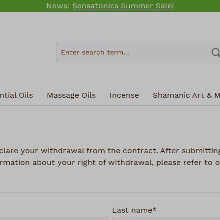
News:
Sensatonics Summer Sale
!
tial Oils
Massage Oils
Incense
Shamanic Art & M
clare your withdrawal from the contract. After submitting
rmation about your right of withdrawal, please refer to o
Last name*