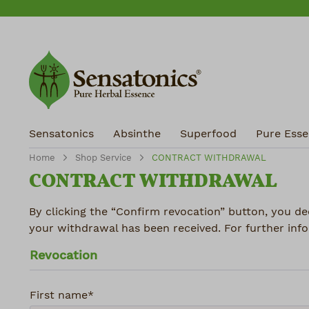
ip to main content
Skip to search
Skip to main navigation
Sensatonics
Absinthe
Superfood
Pure Essen
Home
Shop Service
CONTRACT WITHDRAWAL
CONTRACT WITHDRAWAL
By clicking the “Confirm revocation” button, you de
your withdrawal has been received. For further info
Revocation
First name*