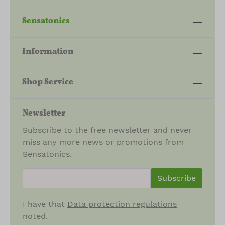
Sensatonics
Information
Shop Service
Newsletter
Subscribe to the free newsletter and never
miss any more news or promotions from
Sensatonics.
newsletter.newsletterInput
Subscribe
I have that
Data protection regulations
noted.