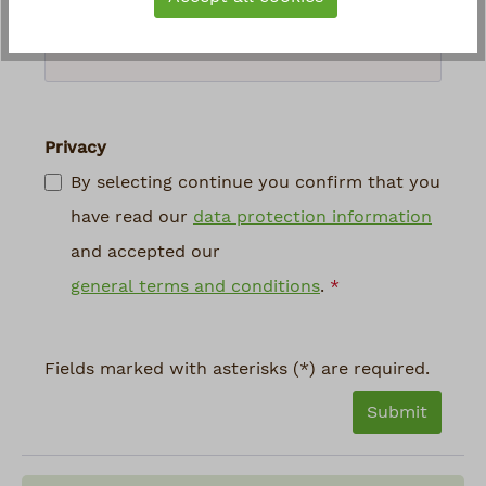
above
*
Privacy
By selecting continue you confirm that you
have read our
data protection information
and accepted our
general terms and conditions
.
*
Fields marked with asterisks (*) are required.
Submit