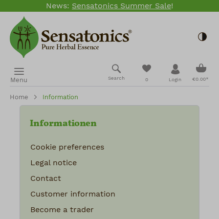
News:
Sensatonics Summer Sale
!
Skip to main content
Togg
Shopp
You have 0 wishlis
Search
Menu
€0.00*
0
Login
Home
Information
Informationen
Cookie preferences
Legal notice
Contact
Customer information
Become a trader