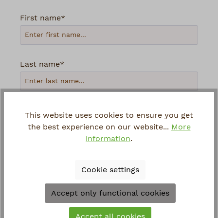
First name*
Last name*
Your email address*
This website uses cookies to ensure you get
the best experience on our website...
More
information
.
Phone
Cookie settings
Loading...
Accept only functional cookies
To continue, enter the characters shown
Accept all cookies