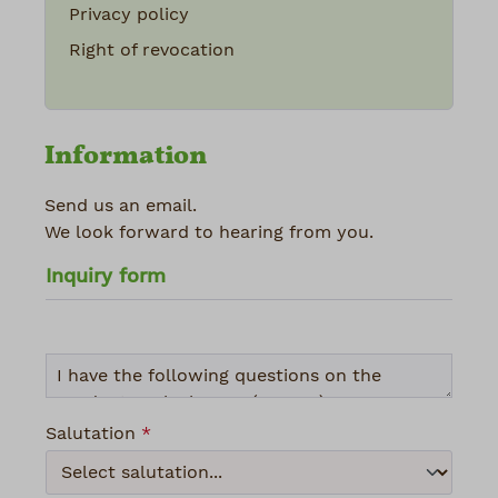
Privacy policy
Right of revocation
Information
Send us an email.
We look forward to hearing from you.
Inquiry form
Salutation
*