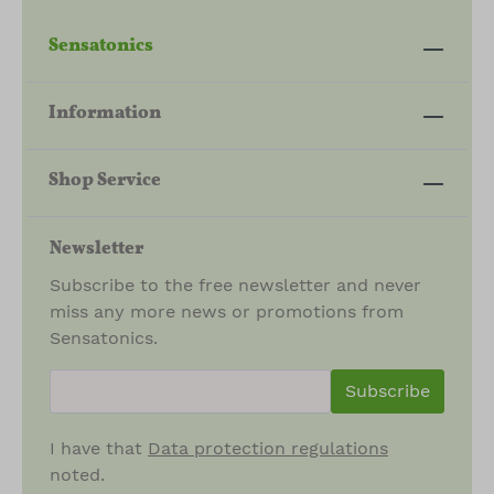
Sensatonics
Information
Shop Service
Newsletter
Subscribe to the free newsletter and never
miss any more news or promotions from
Sensatonics.
newsletter.newsletterInput
Subscribe
I have that
Data protection regulations
noted.