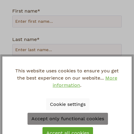
First name*
Last name*
Your email address*
This website uses cookies to ensure you get
the best experience on our website...
More
information
.
Phone
Cookie settings
Loading...
Accept only functional cookies
To continue, enter the characters shown
Accept all cookies