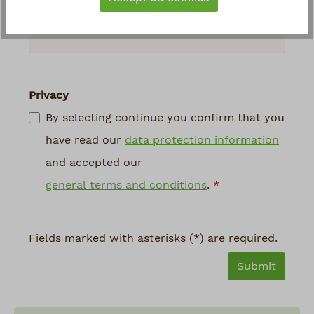
above
*
Privacy
By selecting continue you confirm that you
have read our
data protection information
and accepted our
general terms and conditions
.
*
Fields marked with asterisks (*) are required.
Submit