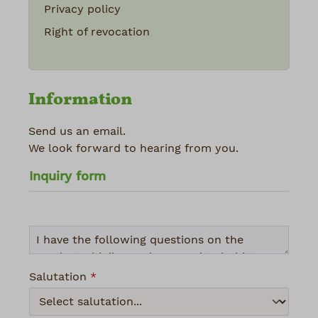
Privacy policy
Right of revocation
Information
Send us an email.
We look forward to hearing from you.
Inquiry form
Salutation
*