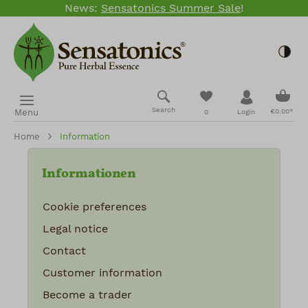
News:
Sensatonics Summer Sale
!
Skip to main content
Togg
Shopp
You have 0 wishlis
Search
Menu
€0.00*
0
Login
Home
Information
Informationen
Cookie preferences
Legal notice
Contact
Customer information
Become a trader