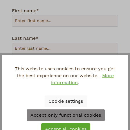
First name*
Last name*
Your email address*
This website uses cookies to ensure you get
the best experience on our website...
More
information
.
Phone
Cookie settings
Loading...
Accept only functional cookies
To continue, enter the characters shown
Accept all cookies