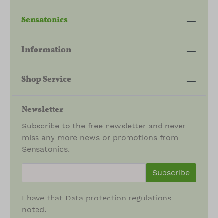
Sensatonics
Information
Shop Service
Newsletter
Subscribe to the free newsletter and never
miss any more news or promotions from
Sensatonics.
newsletter.newsletterInput
Subscribe
I have that
Data protection regulations
noted.