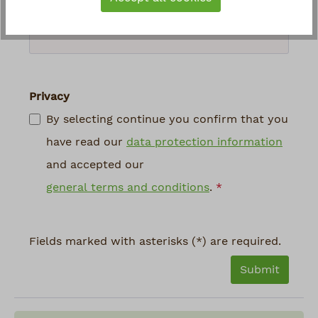
above
*
Privacy
By selecting continue you confirm that you
have read our
data protection information
and accepted our
general terms and conditions
.
*
Fields marked with asterisks (*) are required.
Submit