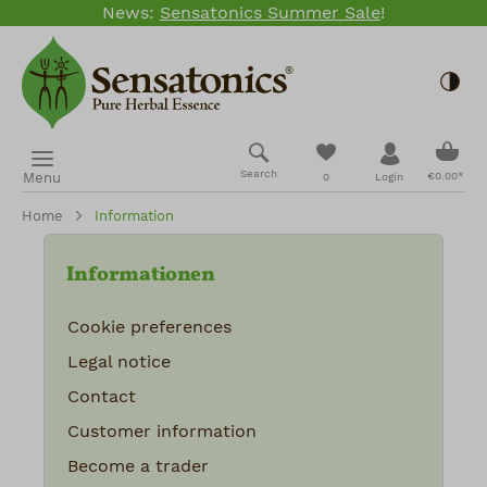
News:
Sensatonics Summer Sale
!
Skip to main content
Togg
Shopp
You have 0 wishlis
Search
Menu
€0.00*
0
Login
Home
Information
Informationen
Cookie preferences
Legal notice
Contact
Customer information
Become a trader