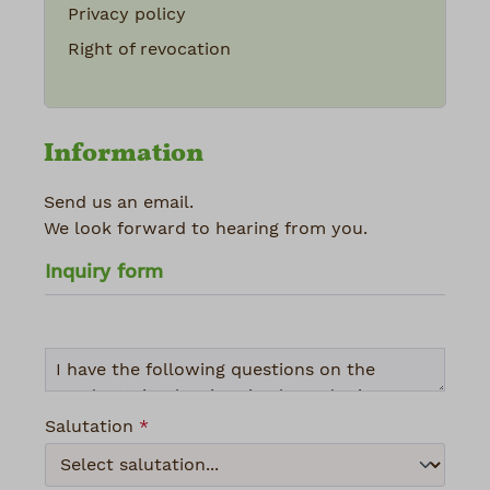
Privacy policy
Right of revocation
Information
Send us an email.
We look forward to hearing from you.
Inquiry form
Salutation
*