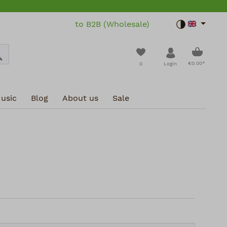
to B2B (Wholesale)
Toggle dar
Shoppin
You have 0 wishlist i
€0.00*
0
Login
usic
Blog
About us
Sale