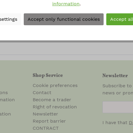
information
.
al terms and conditions
.
*
settings
Accept only functional cookies
Accept al
rked with asterisks (*) are required.
Shop Service
Newsletter
Cookie preferences
Subscribe to
ions
Contact
news or prom
mation
Become a trader
newsletter.n
Right of revocation
ation
Newsletter
Report barrier
I have that
D
CONTRACT