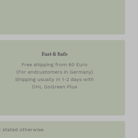
Fast & Safe
Free shipping from 60 Euro
(For endcustomers in Germany)
Shipping usually in 1-2 days with
DHL GoGreen Plus
t stated otherwise.