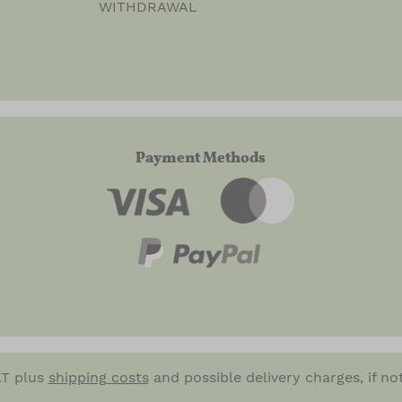
WITHDRAWAL
Payment Methods
VAT plus
shipping costs
and possible delivery charges, if no