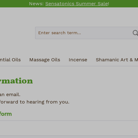
News:
Sensatonics Summer Sale
!
tial Oils
Massage Oils
Incense
Shamanic Art & M
rmation
an email.
forward to hearing from you.
 form