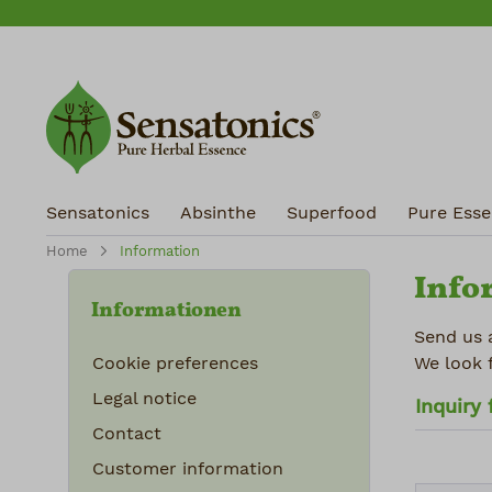
ip to main content
Skip to search
Skip to main navigation
Sensatonics
Absinthe
Superfood
Pure Essen
Home
Information
Info
Informationen
Send us 
Cookie preferences
We look 
Legal notice
Inquiry
Contact
Customer information