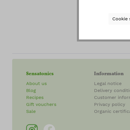
gener
Cookie 
Fields ma
Sensatonics
Information
About us
Legal notice
Blog
Delivery condit
Recipes
Customer infor
Gift vouchers
Privacy policy
Sale
Organic certific