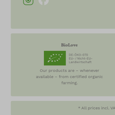
BioLove
Our products are – whenever
available – from certified organic
farming.
* All prices incl. 