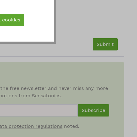
l cookies
Submit
 the free newsletter and never miss any more
otions from Sensatonics.
ewsletterInput
Subscribe
ata protection regulations
noted.