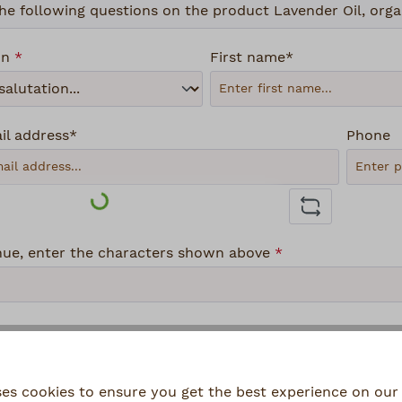
on
*
First name*
il address*
Phone
Loading...
nue, enter the characters shown above
*
lecting continue you confirm that you have read our
data
ses cookies to ensure you get the best experience on our 