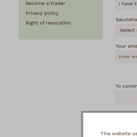
Become a trader
Privacy policy
Salutati
Right of revocation
Your ema
To conti
Privacy
By se
This website u