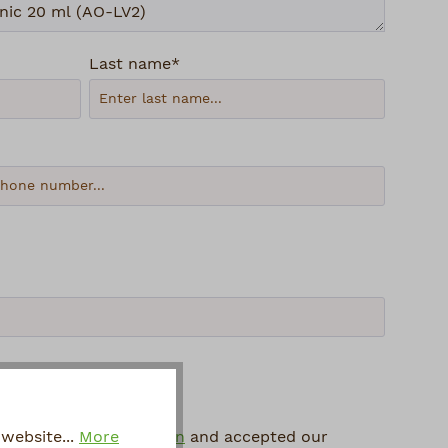
Last name*
 protection information
and accepted our
website...
More