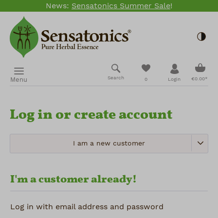
News:
Sensatonics Summer Sale
!
Skip to main content
Togg
Shopp
You have 0 wishlis
Search
Menu
€0.00*
0
Login
Log in or create account
I am a new customer
I'm a customer already!
Log in with email address and password