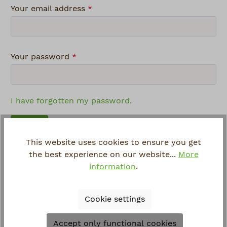
Your email address
*
Your password
*
I have forgotten my password.
Log in
This website uses cookies to ensure you get
the best experience on our website...
More
Login advantages:
information
.
Express shopping
Save your data and settings
Cookie settings
Order overview and shipping information
Manage your newsletter subscription
Accept only functional cookies