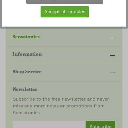
Accept all cookies
Sensatonics
Information
Shop Service
Newsletter
Subscribe to the free newsletter and never
miss any more news or promotions from
Sensatonics.
newsletter.newsletterInput
Subscribe